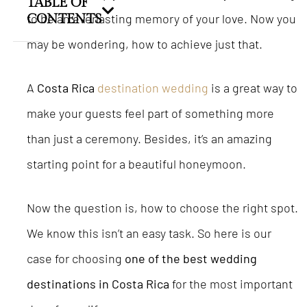
TABLE OF
to be an everlasting memory of your love. Now you
CONTENTS
may be wondering, how to achieve just that.
A
Costa Rica
destination wedding
is a great way to
make your guests feel part of something more
than just a ceremony. Besides, it’s an amazing
starting point for a beautiful honeymoon.
Now the question is, how to choose the right spot.
We know this isn’t an easy task. So here is our
case for choosing
one of the best wedding
destinations in Costa Rica
for the most important