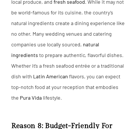
local produce, and
fresh seafood
. While it may not
be world-famous for its cuisine, the country’s
natural ingredients create a dining experience like
no other. Many wedding venues and catering
companies use locally sourced,
natural
ingredients
to prepare authentic, flavorful dishes.
Whether it’s a fresh seafood entrée or a traditional
dish with
Latin American
flavors, you can expect
top-notch food at your reception that embodies
the
Pura Vida
lifestyle.
Reason 8: Budget-Friendly For