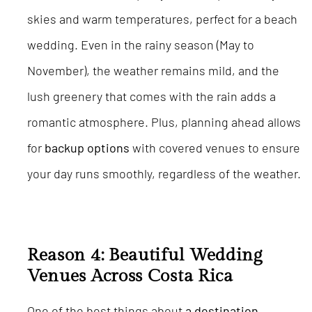
skies and warm temperatures, perfect for a beach
wedding. Even in the rainy season (May to
November), the weather remains mild, and the
lush greenery that comes with the rain adds a
romantic atmosphere. Plus, planning ahead allows
for
backup options
with covered venues to ensure
your day runs smoothly, regardless of the weather.
Reason 4: Beautiful Wedding
Venues Across Costa Rica
One of the best things about
a destination