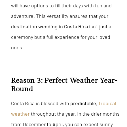
will have options to fill their days with fun and
adventure. This versatility ensures that your
destination wedding in Costa Rica
isn’t just a
ceremony but a full experience for your loved
ones.
Reason 3: Perfect Weather Year-
Round
Costa Rica is blessed with
predictable,
tropical
weather
throughout the year. In the drier months
from December to April, you can expect sunny