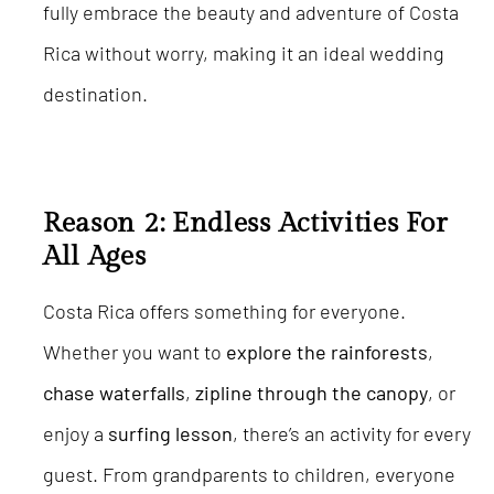
fully embrace the beauty and adventure of Costa
Rica without worry, making it an ideal wedding
destination.
Reason 2: Endless Activities For
All Ages
Costa Rica offers something for everyone.
Whether you want to
explore the rainforests
,
chase waterfalls
,
zipline through the canopy
, or
enjoy a
surfing
lesson
, there’s an activity for every
guest. From grandparents to children, everyone