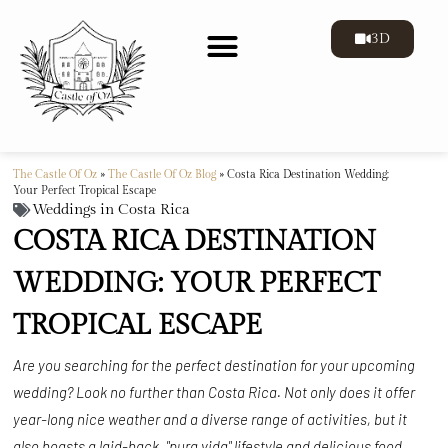
3D
The Castle Of Oz
»
The Castle Of Oz Blog
»
Costa Rica Destination Wedding:
Your Perfect Tropical Escape
Weddings in Costa Rica
COSTA RICA DESTINATION
WEDDING: YOUR PERFECT
TROPICAL ESCAPE
Are you searching for the perfect destination for your upcoming
wedding? Look no further than Costa Rica. Not only does it offer
year-long nice weather and a diverse range of activities, but it
also boasts a laid-back, "pura vida" lifestyle and delicious food