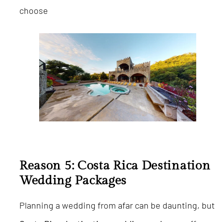
choose
Reason 5: Costa Rica Destination
Wedding Packages
Planning a wedding from afar can be daunting, but