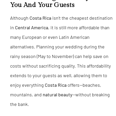
You And Your Guests
Although
Costa Rica
isn’t the cheapest destination
in
Central America
, it is still more affordable than
many European or even Latin American
alternatives. Planning your wedding during the
rainy season (May to November) can help save on
costs without sacrificing quality. This affordability
extends to your guests as well, allowing them to
enjoy everything
Costa Rica
offers—beaches,
mountains, and
natural beauty
—without breaking
the bank.