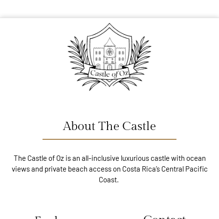
About The Castle
The Castle of Oz is an all-inclusive luxurious castle with ocean
views and private beach access on Costa Rica’s Central Pacific
Coast.