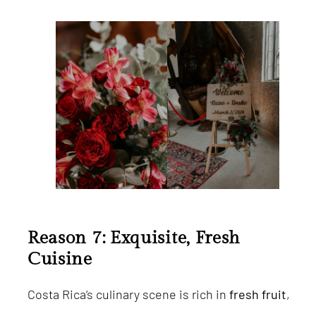
Reason 7: Exquisite, Fresh
Cuisine
Costa Rica’s culinary scene is rich in
fresh fruit
,