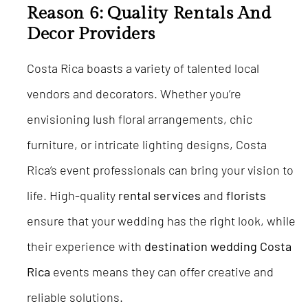
Reason 6: Quality Rentals And
Decor Providers
Costa Rica boasts a variety of talented local
vendors and decorators. Whether you’re
envisioning lush floral arrangements, chic
furniture, or intricate lighting designs, Costa
Rica’s event professionals can bring your vision to
life. High-quality
rental services
and
florists
ensure that your wedding has the right look, while
their experience with
destination wedding Costa
Rica
events means they can offer creative and
reliable solutions.