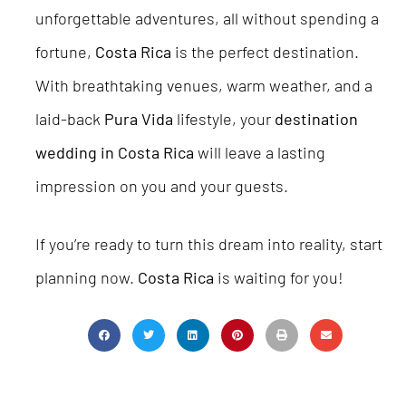
unforgettable adventures, all without spending a
fortune,
Costa Rica
is the perfect destination.
With breathtaking venues, warm weather, and a
laid-back
Pura Vida
lifestyle, your
destination
wedding in Costa Rica
will leave a lasting
impression on you and your guests.
If you’re ready to turn this dream into reality, start
planning now.
Costa Rica
is waiting for you!