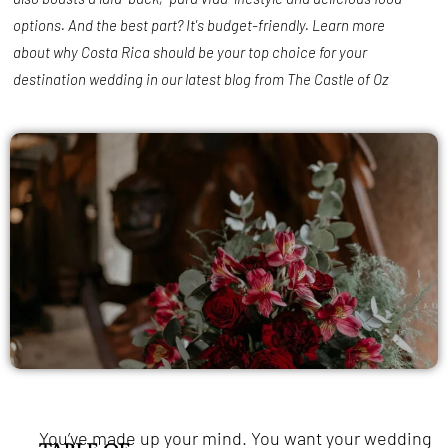
options. And the best part? It's budget-friendly. Learn more
about why Costa Rica should be your top choice for your
destination wedding in our latest blog from The Castle of Oz
You’ve made up your mind. You want your wedding