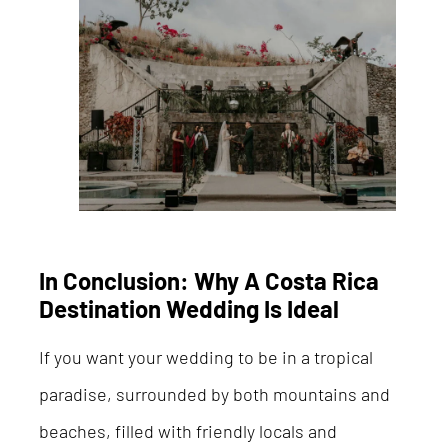
In Conclusion: Why A Costa Rica
Destination Wedding Is Ideal
If you want your wedding to be in a tropical
paradise, surrounded by both mountains and
beaches, filled with friendly locals and