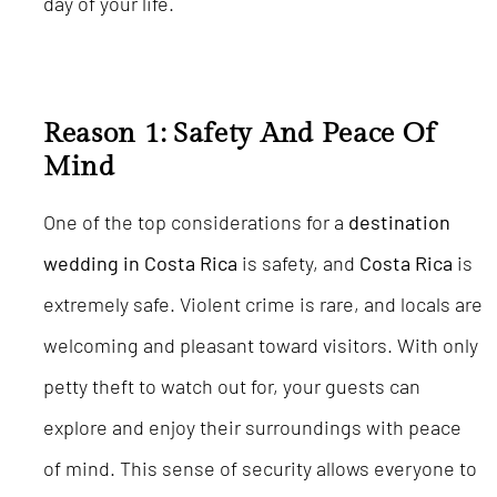
day of your life.
Reason 1: Safety And Peace Of
Mind
One of the top considerations for a
destination
wedding in Costa Rica
is safety, and
Costa Rica
is
extremely safe. Violent crime is rare, and locals are
welcoming and pleasant toward visitors. With only
petty theft to watch out for, your guests can
explore and enjoy their surroundings with peace
of mind. This sense of security allows everyone to