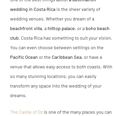
wedding in Costa Rica
is the sheer variety of
wedding venues. Whether you dream of a
beachfront villa
, a
hilltop palace
, or a
boho beach
club
, Costa Rica has something to suit your vision.
You can even choose between settings on the
Pacific Ocean
or the
Caribbean Sea
, or have a
venue that allows easy access to both coasts. With
so many stunning locations, you can easily
transform any space into the wedding of your
dreams.
The Castle of Oz
is one of the many places you can