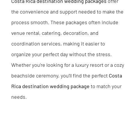
Costa Rica destination wedding packages
offer
the convenience and support needed to make the
process smooth. These packages often include
venue rental, catering, decoration, and
coordination services, making it easier to
organize your perfect day without the stress.
Whether you’re looking for a luxury resort or a cozy
beachside ceremony, you’ll find the perfect
Costa
Rica destination wedding package
to match your
needs.