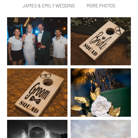
JAMES & EMILY WEDDING
MORE PHOTOS