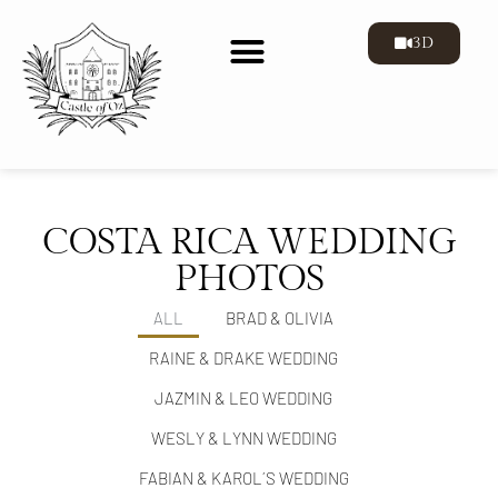
3D
COSTA RICA WEDDING
PHOTOS
ALL
BRAD & OLIVIA
RAINE & DRAKE WEDDING
JAZMIN & LEO WEDDING
WESLY & LYNN WEDDING
FABIAN & KAROL´S WEDDING