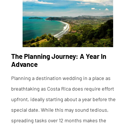
The Planning Journey: A Year In
Advance
Planning a destination wedding in a place as
breathtaking as Costa Rica does require effort
upfront, ideally starting about a year before the
special date. While this may sound tedious,
spreading tasks over 12 months makes the