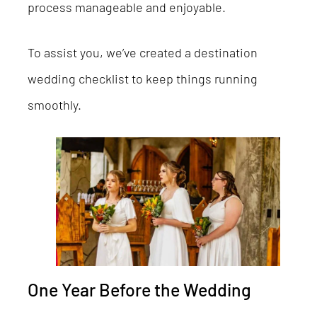
process manageable and enjoyable.
To assist you, we’ve created a destination
wedding checklist to keep things running
smoothly.
One Year Before the Wedding