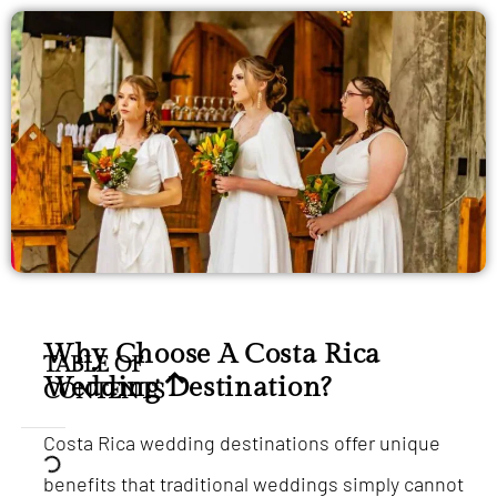
Why Choose A Costa Rica
TABLE OF
Wedding Destination?
CONTENTS
Costa Rica wedding destinations offer unique
benefits that traditional weddings simply cannot