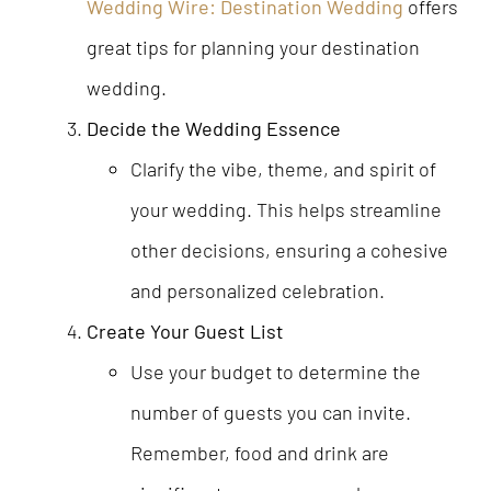
Wedding Wire: Destination Wedding
offers
great tips for planning your destination
wedding.
Decide the Wedding Essence
Clarify the vibe, theme, and spirit of
your wedding. This helps streamline
other decisions, ensuring a cohesive
and personalized celebration.
Create Your Guest List
Use your budget to determine the
number of guests you can invite.
Remember, food and drink are