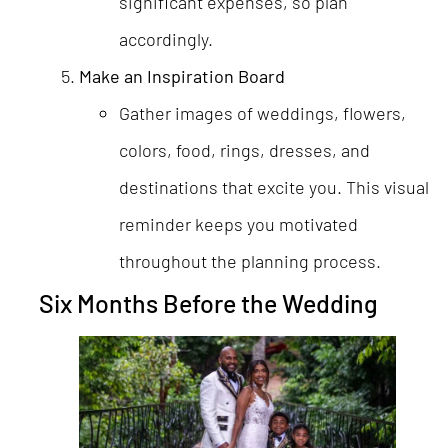
significant expenses, so plan
accordingly.
Make an Inspiration Board
Gather images of weddings, flowers,
colors, food, rings, dresses, and
destinations that excite you. This visual
reminder keeps you motivated
throughout the planning process.
Six Months Before the Wedding