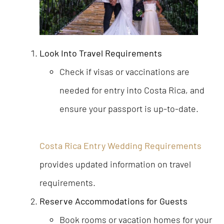
Look Into Travel Requirements
Check if visas or vaccinations are
needed for entry into Costa Rica, and
ensure your passport is up-to-date.
Costa Rica Entry Wedding Requirements
provides updated information on travel
requirements.
Reserve Accommodations for Guests
Book rooms or vacation homes for your