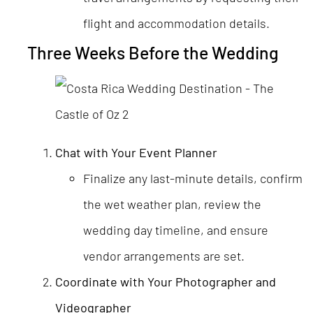
flight and accommodation details.
Three Weeks Before the Wedding
Chat with Your Event Planner
Finalize any last-minute details, confirm
the wet weather plan, review the
wedding day timeline, and ensure
vendor arrangements are set.
Coordinate with Your Photographer and
Videographer