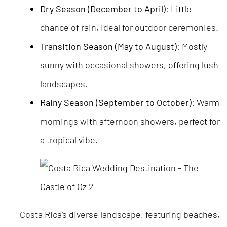
Dry Season (December to April)
: Little
chance of rain, ideal for outdoor ceremonies.
Transition Season (May to August)
: Mostly
sunny with occasional showers, offering lush
landscapes.
Rainy Season (September to October)
: Warm
mornings with afternoon showers, perfect for
a tropical vibe.
Costa Rica’s diverse landscape, featuring beaches,