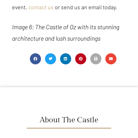
event,
contact us
or send us an email today.
Image 6: The Castle of Oz with its stunning
architecture and lush surroundings
About The Castle