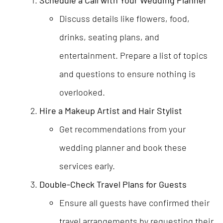
Discuss details like flowers, food,
drinks, seating plans, and
entertainment. Prepare a list of topics
and questions to ensure nothing is
overlooked.
Hire a Makeup Artist and Hair Stylist
Get recommendations from your
wedding planner and book these
services early.
Double-Check Travel Plans for Guests
Ensure all guests have confirmed their
travel arrangements by requesting their