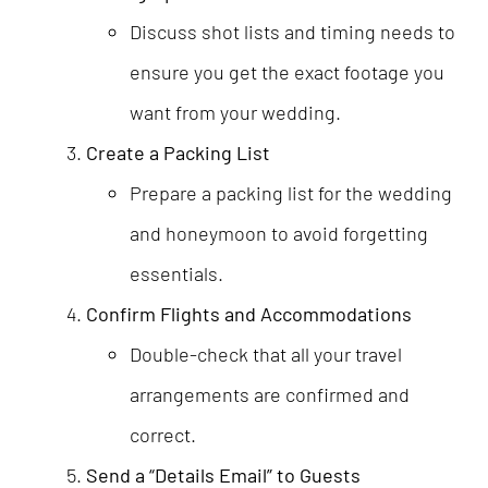
Discuss shot lists and timing needs to
ensure you get the exact footage you
want from your wedding.
Create a Packing List
Prepare a packing list for the wedding
and honeymoon to avoid forgetting
essentials.
Confirm Flights and Accommodations
Double-check that all your travel
arrangements are confirmed and
correct.
Send a “Details Email” to Guests