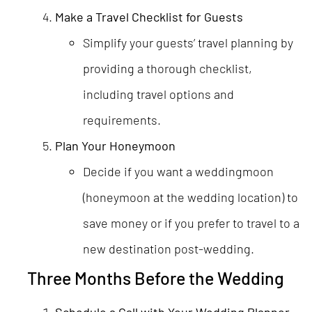
Make a Travel Checklist for Guests
Simplify your guests’ travel planning by
providing a thorough checklist,
including travel options and
requirements.
Plan Your Honeymoon
Decide if you want a weddingmoon
(honeymoon at the wedding location) to
save money or if you prefer to travel to a
new destination post-wedding.
Three Months Before the Wedding
Schedule a Call with Your Wedding Planner