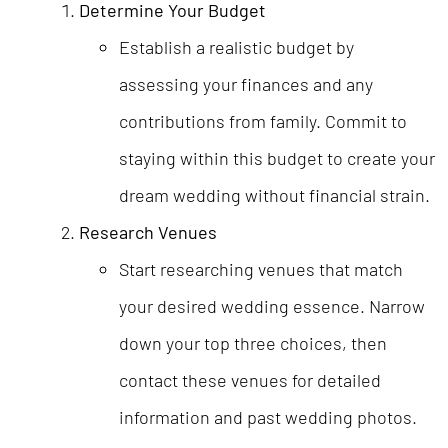
Determine Your Budget
Establish a realistic budget by
assessing your finances and any
contributions from family. Commit to
staying within this budget to create your
dream wedding without financial strain.
Research Venues
Start researching venues that match
your desired wedding essence. Narrow
down your top three choices, then
contact these venues for detailed
information and past wedding photos.