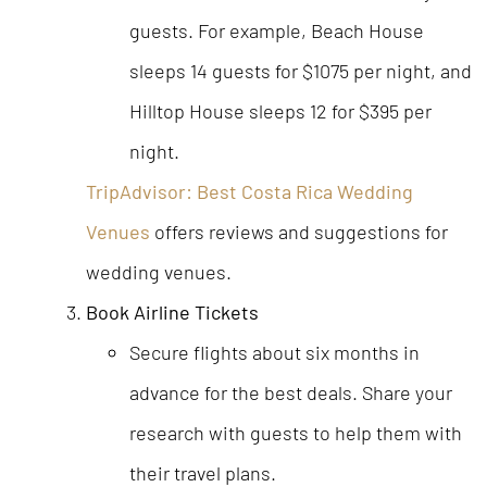
guests. For example, Beach House
sleeps 14 guests for $1075 per night, and
Hilltop House sleeps 12 for $395 per
night.
TripAdvisor: Best Costa Rica Wedding
Venues
offers reviews and suggestions for
wedding venues.
Book Airline Tickets
Secure flights about six months in
advance for the best deals. Share your
research with guests to help them with
their travel plans.