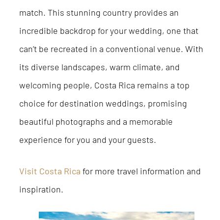
match. This stunning country provides an
incredible backdrop for your wedding, one that
can’t be recreated in a conventional venue. With
its diverse landscapes, warm climate, and
welcoming people, Costa Rica remains a top
choice for destination weddings, promising
beautiful photographs and a memorable
experience for you and your guests.
Visit Costa Rica
for more travel information and
inspiration.