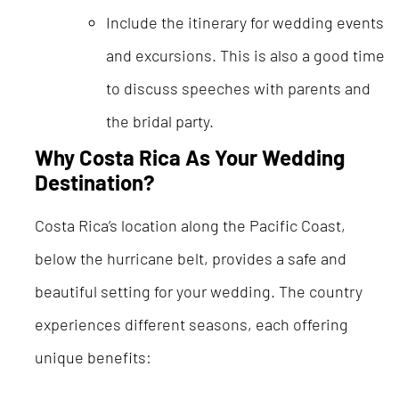
Include the itinerary for wedding events
and excursions. This is also a good time
to discuss speeches with parents and
the bridal party.
Why Costa Rica As Your Wedding
Destination?
Costa Rica’s location along the Pacific Coast,
below the hurricane belt, provides a safe and
beautiful setting for your wedding. The country
experiences different seasons, each offering
unique benefits: