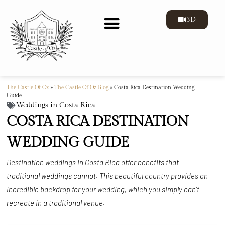
3D
THE CASTLE
GALLERY OF THE CASTLE
The Castle Of Oz
»
The Castle Of Oz Blog
»
Costa Rica Destination Wedding
Guide
Weddings in Costa Rica
COSTA RICA DESTINATION
WEDDING GUIDE
Destination weddings in Costa Rica offer benefits that
traditional weddings cannot. This beautiful country provides an
incredible backdrop for your wedding, which you simply can’t
recreate in a traditional venue.