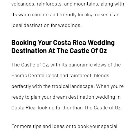
volcanoes, rainforests, and mountains, along with
its warm climate and friendly locals, makes it an
ideal destination for weddings.
Booking Your Costa Rica Wedding
Destination At The Castle Of Oz
The Castle of Oz, with its panoramic views of the
Pacific Central Coast and rainforest, blends
perfectly with the tropical landscape. When you’re
ready to plan your dream destination wedding in
Costa Rica, look no further than The Castle of Oz.
For more tips and ideas or to book your special