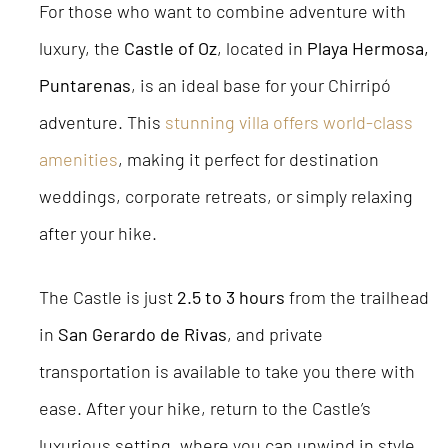
For those who want to combine adventure with
luxury, the
Castle of Oz
, located in
Playa Hermosa,
Puntarenas
, is an ideal base for your Chirripó
adventure. This
stunning villa offers world-class
amenities
, making it perfect for destination
weddings, corporate retreats, or simply relaxing
after your hike.
The Castle is just
2.5 to 3 hours
from the trailhead
in
San Gerardo de Rivas
, and private
transportation is available to take you there with
ease. After your hike, return to the Castle’s
luxurious setting, where you can unwind in style.