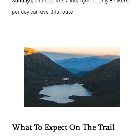
Sundays
, and requires a local guide. Only
8 hikers
per day can use this route.
What To Expect On The Trail