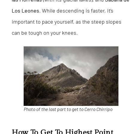
Los Leones
. While descending is faster, it’s
important to pace yourself, as the steep slopes
can be tough on your knees.
Photo of the last part to get to Cerro Chirripo
How To Get To Highest Point