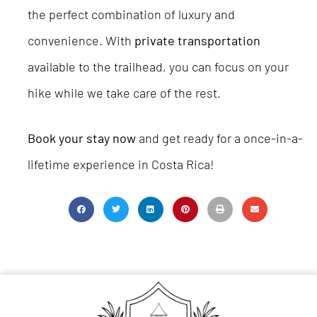
the perfect combination of luxury and
convenience. With
private transportation
available to the trailhead, you can focus on your
hike while we take care of the rest.
Book your stay now
and get ready for a once-in-a-
lifetime experience in Costa Rica!