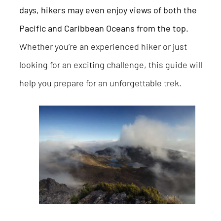
days, hikers may even enjoy views of both the
Pacific and Caribbean Oceans from the top.
Whether you’re an experienced hiker or just
looking for an exciting challenge, this guide will
help you prepare for an unforgettable trek.