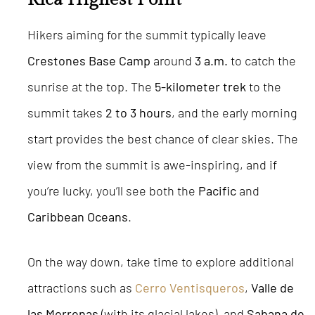
Hikers aiming for the summit typically leave
Crestones Base Camp
around
3 a.m.
to catch the
sunrise at the top. The
5-kilometer trek
to the
summit takes
2 to 3 hours
, and the early morning
start provides the best chance of clear skies. The
view from the summit is awe-inspiring, and if
you’re lucky, you’ll see both the
Pacific
and
Caribbean Oceans
.
On the way down, take time to explore additional
attractions such as
Cerro Ventisqueros
,
Valle de
las Morrenas
(with its glacial lakes), and
Sabana de