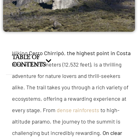
Hiking
Cerro Chirripó
,
the highest point in Costa
TABLE OF
Rica
CONTENTS
at 3,820 meters (12,532 feet), is a thrilling
adventure for nature lovers and thrill-seekers
alike. The trail takes you through a rich variety of
ecosystems, offering a rewarding experience at
every stage. From
dense rainforests
to high-
altitude paramo, the journey to the summit is
challenging but incredibly rewarding.
On clear