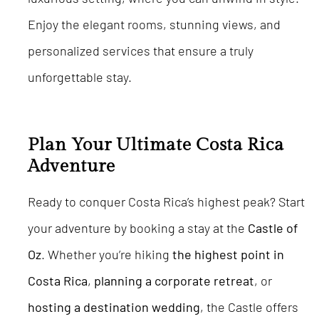
Enjoy the elegant rooms, stunning views, and
personalized services that ensure a truly
unforgettable stay.
Plan Your Ultimate Costa Rica
Adventure
Ready to conquer Costa Rica’s highest peak? Start
your adventure by booking a stay at the
Castle of
Oz
. Whether you’re hiking
the highest point in
Costa Rica
,
planning a corporate retreat
, or
hosting a destination wedding
, the Castle offers