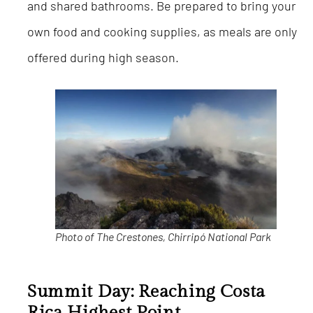
and shared bathrooms. Be prepared to bring your
own food and cooking supplies, as meals are only
offered during high season.
Photo of The Crestones, Chirripó National Park
Summit Day: Reaching Costa
Rica
Highest Point