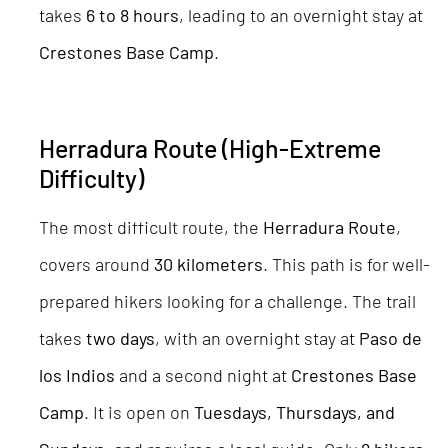
takes
6 to 8 hours
, leading to an overnight stay at
Crestones Base Camp
.
Herradura Route (High-Extreme
Difficulty)
The most difficult route, the
Herradura Route
,
covers around
30 kilometers
. This path is for well-
prepared hikers looking for a challenge. The trail
takes
two days
, with an overnight stay at
Paso de
los Indios
and a second night at
Crestones Base
Camp
. It is open on
Tuesdays, Thursdays, and