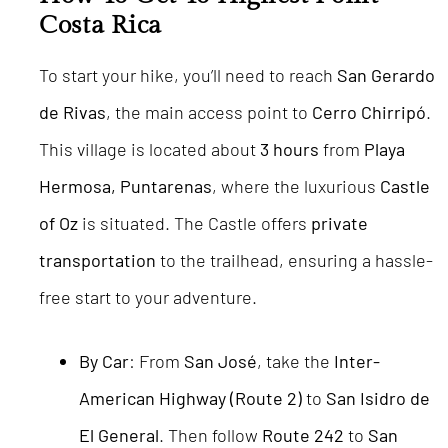
Costa Rica
To start your hike, you’ll need to reach
San Gerardo
de Rivas
, the main access point to
Cerro Chirripó
.
This village is located about
3 hours
from
Playa
Hermosa, Puntarenas
, where the luxurious
Castle
of Oz
is situated. The Castle offers
private
transportation
to the trailhead, ensuring a hassle-
free start to your adventure.
By Car
: From
San José
, take the
Inter-
American Highway (Route 2)
to
San Isidro de
El General
. Then follow
Route 242
to
San