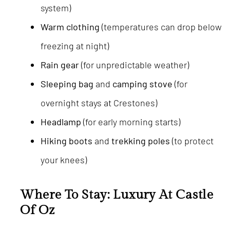
system)
Warm clothing
(temperatures can drop below
freezing at night)
Rain gear
(for unpredictable weather)
Sleeping bag
and
camping stove
(for
overnight stays at Crestones)
Headlamp
(for early morning starts)
Hiking boots
and
trekking poles
(to protect
your knees)
Where To Stay: Luxury At Castle
Of Oz