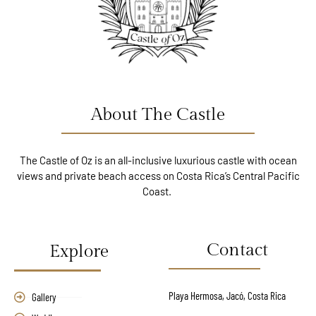
About The Castle
The Castle of Oz is an all-inclusive luxurious castle with ocean
views and private beach access on Costa Rica’s Central Pacific
Coast.
Contact
Explore
Playa Hermosa, Jacó, Costa Rica
Gallery