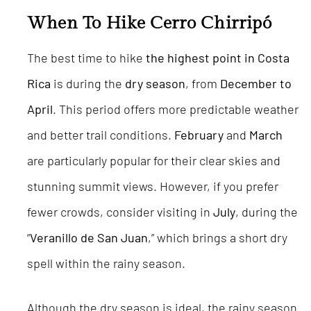
When To Hike Cerro Chirripó
The best time to hike
the highest point in Costa
Rica
is during the
dry season
, from
December to
April
. This period offers more predictable weather
and better trail conditions.
February
and
March
are particularly popular for their clear skies and
stunning summit views. However, if you prefer
fewer crowds, consider visiting in
July
, during the
“
Veranillo de San Juan
,” which brings a short dry
spell within the rainy season.
Although the dry season is ideal, the rainy season