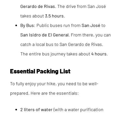
Gerardo de Rivas
. The drive from San José
takes about
3.5 hours
.
By Bus
: Public buses run from
San José
to
San Isidro de El General
. From there, you can
catch a local bus to San Gerardo de Rivas.
The entire bus journey takes about
4 hours
.
Essential Packing List
To fully enjoy your hike, you need to be well-
prepared. Here are the essentials:
2 liters of water
(with a water purification