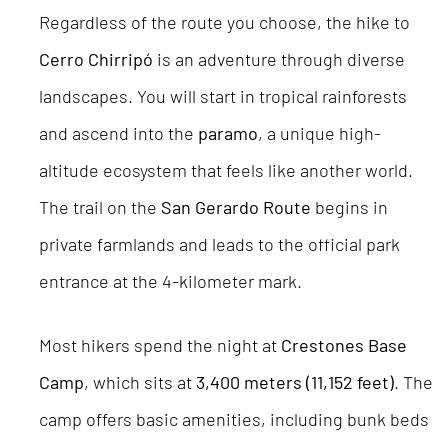
Regardless of the route you choose, the hike to
Cerro Chirripó
is an adventure through diverse
landscapes. You will start in tropical rainforests
and ascend into the
paramo
, a unique high-
altitude ecosystem that feels like another world.
The trail on the
San Gerardo Route
begins in
private farmlands and leads to the official park
entrance at the 4-kilometer mark.
Most hikers spend the night at
Crestones Base
Camp
, which sits at
3,400 meters (11,152 feet)
. The
camp offers basic amenities, including bunk beds