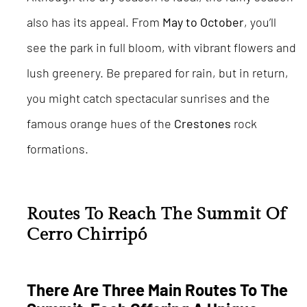
also has its appeal. From
May to October
, you’ll
see the park in full bloom, with vibrant flowers and
lush greenery. Be prepared for rain, but in return,
you might catch spectacular sunrises and the
famous orange hues of the
Crestones
rock
formations.
Routes To Reach The Summit Of
Cerro Chirripó
There Are Three Main Routes To The