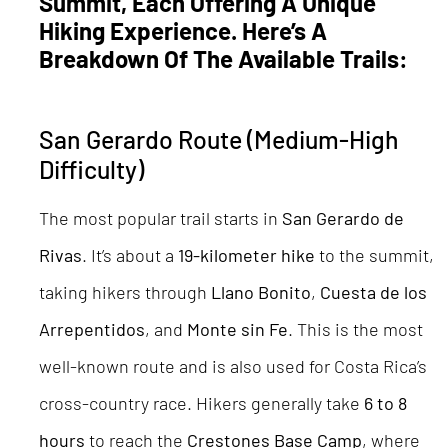
Summit, Each Offering A Unique
Hiking Experience. Here’s A
Breakdown Of The Available Trails:
San Gerardo Route (Medium-High
Difficulty)
The most popular trail starts in
San Gerardo de
Rivas
. It’s about a
19-kilometer hike
to the summit,
taking hikers through
Llano Bonito
,
Cuesta de los
Arrepentidos
, and
Monte sin Fe
. This is the most
well-known route and is also used for Costa Rica’s
cross-country race. Hikers generally take
6 to 8
hours
to reach the
Crestones Base Camp
, where