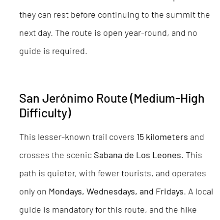
they can rest before continuing to the summit the
next day. The route is open year-round, and no
guide is required.
San Jerónimo Route (Medium-High
Difficulty)
This lesser-known trail covers
15 kilometers
and
crosses the scenic
Sabana de Los Leones
. This
path is quieter, with fewer tourists, and operates
only on
Mondays, Wednesdays, and Fridays
. A local
guide is mandatory for this route, and the hike