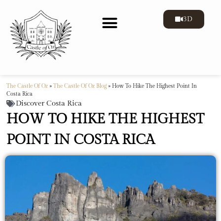
3D
The Castle Of Oz
»
The Castle Of Oz Blog
»
How To Hike The Highest Point In
Costa Rica
Discover Costa Rica
HOW TO HIKE THE HIGHEST
POINT IN COSTA RICA