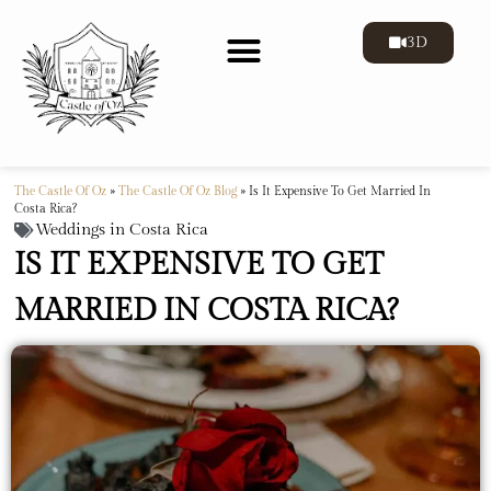
3D
The Castle Of Oz
»
The Castle Of Oz Blog
»
Is It Expensive To Get Married In
Costa Rica?
Weddings in Costa Rica
IS IT EXPENSIVE TO GET
MARRIED IN COSTA RICA?