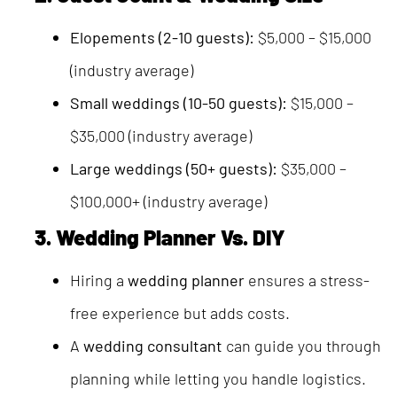
Elopements (2-10 guests):
$5,000 – $15,000
(industry average)
Small weddings (10-50 guests):
$15,000 –
$35,000 (industry average)
Large weddings (50+ guests):
$35,000 –
$100,000+ (industry average)
3. Wedding Planner Vs. DIY
Hiring a
wedding planner
ensures a stress-
free experience but adds costs.
A
wedding consultant
can guide you through
planning while letting you handle logistics.