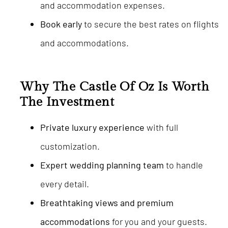
and accommodation expenses.
Book early
to secure the best rates on flights
and accommodations.
Why The Castle Of Oz Is Worth
The Investment
Private luxury experience
with full
customization.
Expert wedding planning team
to handle
every detail.
Breathtaking views and premium
accommodations
for you and your guests.