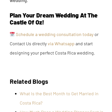
wedding.
Plan Your Dream Wedding At The
Castle Of Oz!
Schedule a wedding consultation today
or
Contact Us directly
via Whatsapp
and start
designing your perfect Costa Rica wedding.
Related Blogs
What Is the Best Month to Get Married in
Costa Rica?