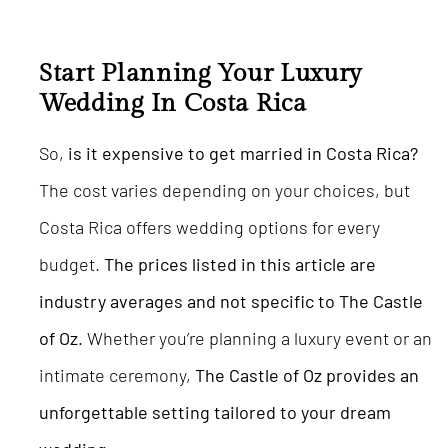
Start Planning Your Luxury
Wedding In Costa Rica
So,
is it expensive to get married in Costa Rica?
The cost varies depending on your choices, but
Costa Rica offers wedding options for every
budget.
The prices listed in this article are
industry averages and not specific to The Castle
of Oz.
Whether you’re planning a luxury event or an
intimate ceremony,
The Castle of Oz provides an
unforgettable setting tailored to your dream