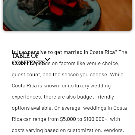
Is it expensive to get married in Costa Rica?
The
TABLE OF
answer depends on factors like venue choice,
CONTENTS
guest count, and the season you choose. While
Costa Rica is known for its luxury wedding
experiences, there are also budget-friendly
options available. On average, weddings in Costa
Rica can range from
$5,000 to $100,000+
, with
costs varying based on customization, vendors,