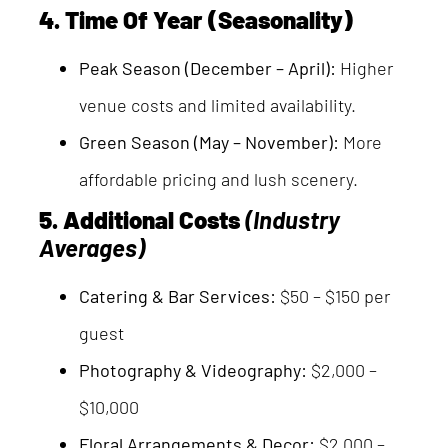
4. Time Of Year (Seasonality)
Peak Season (December – April):
Higher
venue costs and limited availability.
Green Season (May – November):
More
affordable pricing and lush scenery.
5. Additional Costs
(Industry
Averages)
Catering & Bar Services:
$50 – $150 per
guest
Photography & Videography:
$2,000 –
$10,000
Floral Arrangements & Decor:
$2,000 –