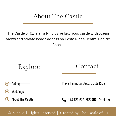
About The Castle
The Castle of Oz is an all-inclusive luxurious castle with ocean
views and private beach access on Costa Rica’s Central Pacific
Coast.
Contact
Explore
Playa Hermosa, Jacó, Costa Rica
Gallery
Weddings
About The Castle
USA 561-628-2562
Email Us
© 2022. All Rights Reserved. | Created by The Castle of Oz