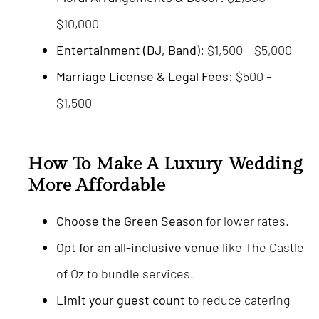
$10,000
Entertainment (DJ, Band):
$1,500 – $5,000
Marriage License & Legal Fees:
$500 –
$1,500
How To Make A Luxury Wedding
More Affordable
Choose the Green Season
for lower rates.
Opt for an all-inclusive venue
like The Castle
of Oz to bundle services.
Limit your guest count
to reduce catering