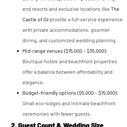
end resorts and exclusive locations like
The
Castle of Oz
provide a full-service experience
with private accommodations, gourmet
dining, and customized wedding planning.
Mid-range venues ($15,000 – $35,000):
Boutique hotels and beachfront properties
offer a balance between affordability and
elegance.
Budget-friendly options ($5,000 – $15,000):
Small eco-lodges and intimate beachfront
ceremonies with fewer guests.
2. Guest Count & Wedding Size