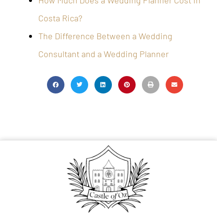
How Much Does a Wedding Planner Cost in
Costa Rica?
The Difference Between a Wedding
Consultant and a Wedding Planner