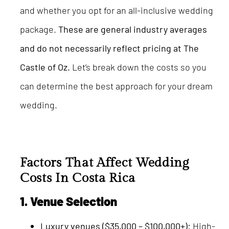
and whether you opt for an all-inclusive wedding
package.
These are general industry averages
and do not necessarily reflect pricing at The
Castle of Oz.
Let’s break down the costs so you
can determine the best approach for your dream
wedding.
Factors That Affect Wedding
Costs In Costa Rica
1. Venue Selection
Luxury venues ($35,000 – $100,000+):
High-