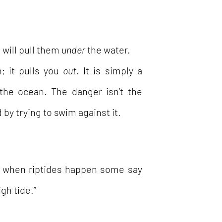
 will pull them
under
the water.
n; it pulls you
out
. It is simply a
 the ocean. The danger isn’t the
 by trying to swim against it.
ut when riptides happen some say
igh tide.”