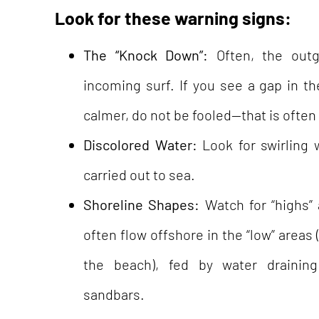
Look for these warning signs:
The “Knock Down”:
Often, the outg
incoming surf. If you see a gap in 
calmer, do not be fooled—that is often 
Discolored Water:
Look for swirling 
carried out to sea.
Shoreline Shapes:
Watch for “highs” 
often flow offshore in the “low” areas
the beach), fed by water drainin
sandbars.