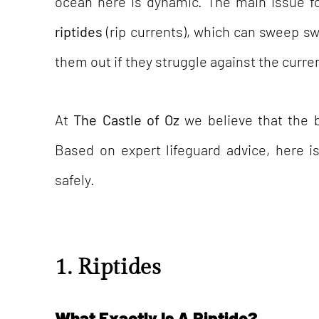
ocean here is dynamic. The main issue f
riptides
(rip currents), which can sweep s
them out if they struggle against the curre
At
The Castle of Oz
we believe that the b
Based on expert lifeguard advice, here i
safely.
1. Riptides
What Exactly Is A Riptide?