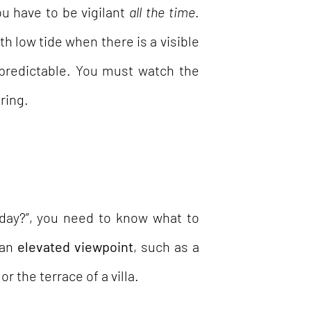
u have to be vigilant
all the time
.
h low tide when there is a visible
predictable. You must watch the
ring.
day?”, you need to know what to
 an
elevated viewpoint
, such as a
or the terrace of a villa.