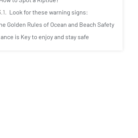
Look for these warning signs:
The Golden Rules of Ocean and Beach Safety
lance is Key to enjoy and stay safe