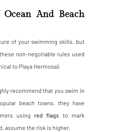
f Ocean And Beach
sure of your swimming skills, but
w these non-negotiable rules used
nical to Playa Hermosa):
hly recommend that you swim in
popular beach towns, they have
immers using
red flags
to mark
d, assume the risk is higher.