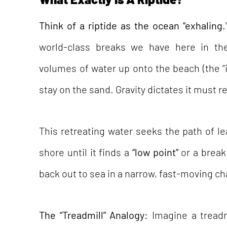
Think of a riptide as the ocean “exhaling.
world-class breaks we have here in th
volumes of water up onto the beach (the “i
stay on the sand. Gravity dictates it must r
This retreating water seeks the path of le
shore until it finds a
“low point”
or a break 
back out to sea in a narrow, fast-moving ch
The “Treadmill” Analogy:
Imagine a tread