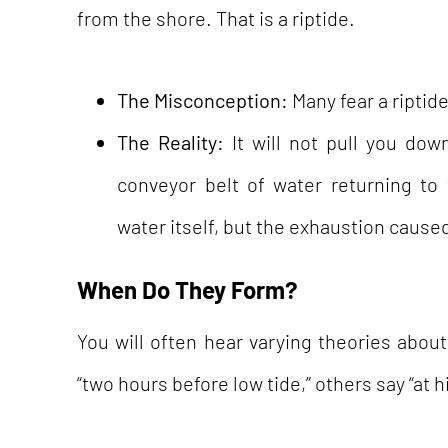
from the shore. That is a riptide.
The Misconception:
Many fear a riptide
The Reality:
It will not pull you dow
conveyor belt of water returning to
water itself, but the exhaustion caused
When Do They Form?
You will often hear varying theories abo
“two hours before low tide,” others say “at h