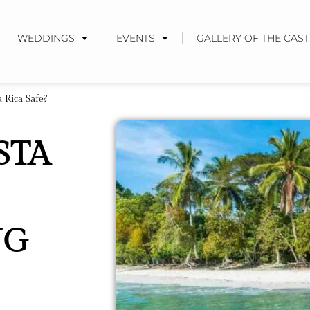
WEDDINGS
EVENTS
GALLERY OF THE CAST
 Rica Safe? |
STA
NG