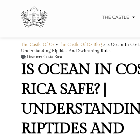
THE CASTLE
The Castle Of Oz
»
The Castle Of Oz Blog
»
Is Ocean In Costa
Understanding Riptides And Swimming Rules
Discover Costa Rica
IS OCEAN IN CO
RICA SAFE? |
UNDERSTANDI
RIPTIDES AND