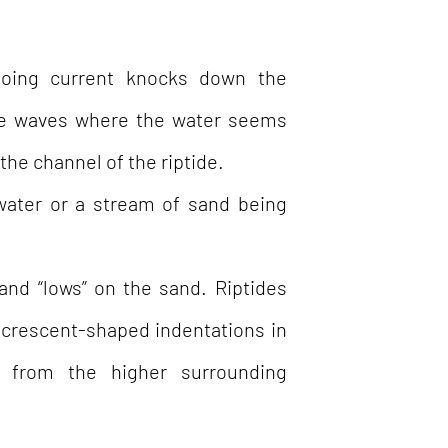
oing current knocks down the
the waves where the water seems
the channel of the riptide.
water or a stream of sand being
and “lows” on the sand. Riptides
 (crescent-shaped indentations in
g from the higher surrounding