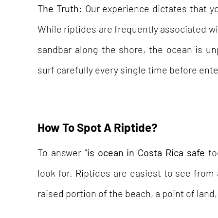
The Truth:
Our experience dictates that yo
While riptides are frequently associated wit
sandbar along the shore, the ocean is un
surf carefully every single time before ente
How To Spot A Riptide?
To answer “
is ocean in Costa Rica safe
to
look for. Riptides are easiest to see from
raised portion of the beach, a point of land, 