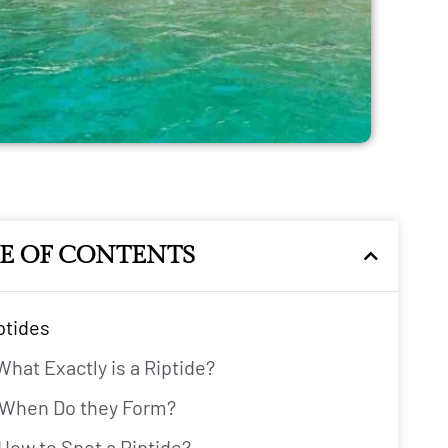
LE OF CONTENTS
iptides
What Exactly is a Riptide?
When Do they Form?
How to Spot a Riptide?