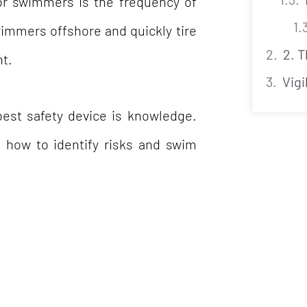
or swimmers is the frequency of
wimmers offshore and quickly tire
2. 
nt.
Vigi
est safety device is knowledge.
s how to identify risks and swim