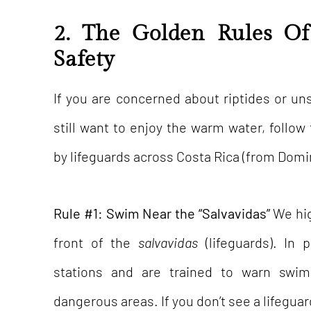
2. The Golden Rules O
Safety
If you are concerned about riptides or un
still want to enjoy the warm water, follo
by lifeguards across Costa Rica (from Domi
Rule #1: Swim Near the “Salvavidas”
We hig
front of the
salvavidas
(lifeguards). In 
stations and are trained to warn sw
dangerous areas. If you don’t see a lifeguar