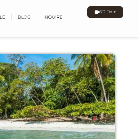
3D Tour
LE
BLOG
INQUIRE