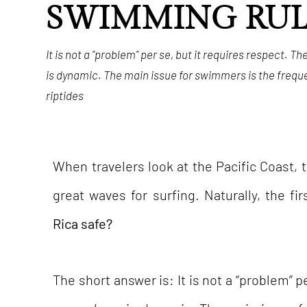
SWIMMING RUL
It is not a "problem" per se, but it requires respect. T
is dynamic. The main issue for swimmers is the frequ
riptides
When travelers look at the Pacific Coast, 
great waves for surfing. Naturally, the fi
Rica safe?
The short answer is: It is not a “problem” p