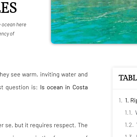
ES
he ocean here
ency of
they see warm, inviting water and
TAB
rst question is:
Is ocean in Costa
1. R
er se, but it requires respect. The