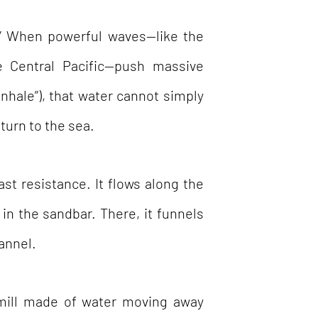
” When powerful waves—like the
e Central Pacific—push massive
nhale”), that water cannot simply
eturn to the sea.
ast resistance. It flows along the
in the sandbar. There, it funnels
annel.
mill made of water moving away