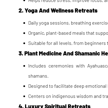
Helps reduce stress, improve focus, 
2. Yoga And Wellness Retreats
Daily yoga sessions, breathing exerc
Organic, plant-based meals that suppor
Suitable for all levels, from beginners
3. Plant Medicine And Shamanic He
Includes ceremonies with Ayahuasc
shamans.
Designed to facilitate deep emotional 
Centers on indigenous wisdom and tra
4. Luxury Spiritual Retreats