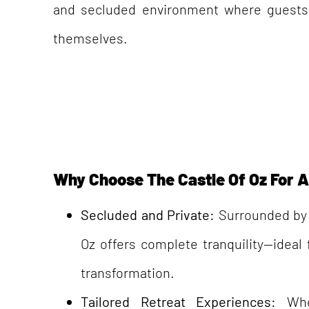
and secluded environment where guests
themselves.
Why Choose The Castle Of Oz For A 
Secluded and Private:
Surrounded by 
Oz offers complete tranquility—ideal
transformation.
Tailored Retreat Experiences:
Whe