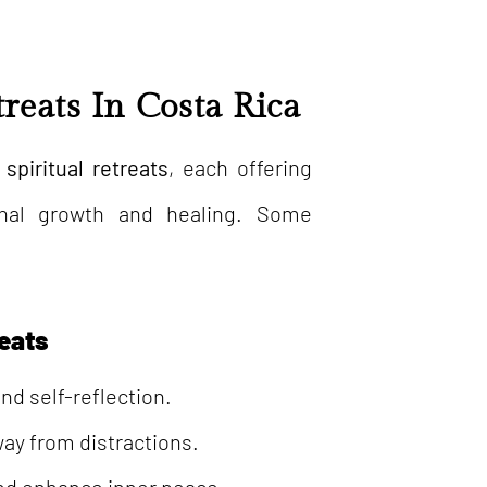
treats In Costa Rica
 spiritual retreats
, each offering
sonal growth and healing. Some
reats
nd self-reflection.
way from distractions.