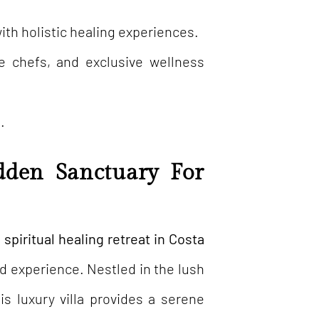
h holistic healing experiences.
te chefs, and exclusive wellness
.
dden Sanctuary For
spiritual healing retreat in Costa
d experience. Nestled in the lush
his luxury villa provides a serene