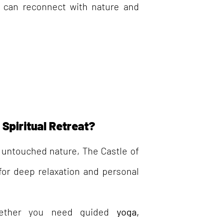
 can reconnect with nature and
Spiritual Retreat?
untouched nature, The Castle of
 for deep relaxation and personal
ther you need guided
yoga,