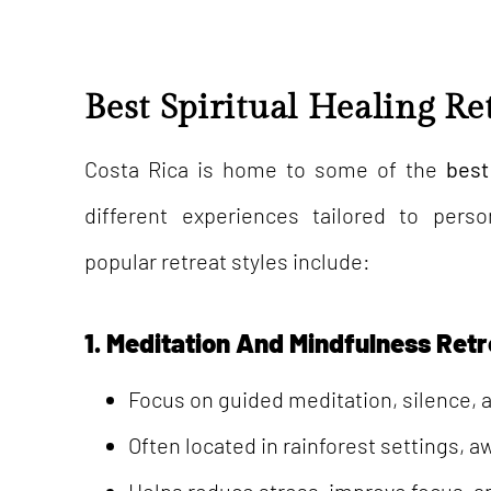
Best Spiritual Healing Re
Costa Rica is home to some of the
best
different experiences tailored to per
popular retreat styles include:
1. Meditation And Mindfulness Ret
Focus on guided meditation, silence, a
Often located in rainforest settings, a