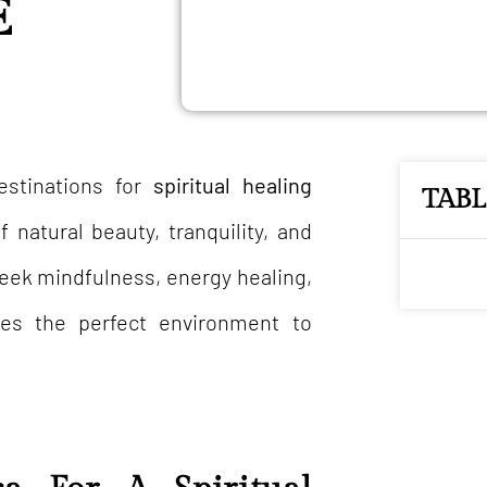
E
estinations for
spiritual healing
TAB
 natural beauty, tranquility, and
seek mindfulness, energy healing,
des the perfect environment to