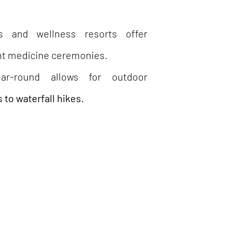
s and wellness resorts offer
ant medicine ceremonies.
-round allows for outdoor
 to waterfall hikes.