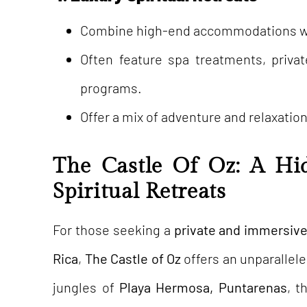
Combine high-end accommodations wit
Often feature spa treatments, priva
programs.
Offer a mix of adventure and relaxation
The Castle Of Oz: A Hi
Spiritual Retreats
For those seeking a
private and immersive 
Rica
,
The Castle of Oz
offers an unparallele
jungles of
Playa Hermosa, Puntarenas
, t