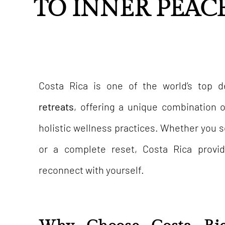
TO INNER PEAC
Costa Rica is one of the world’s top d
retreats
, offering a unique combination of
holistic wellness practices. Whether you 
or a complete reset, Costa Rica provi
reconnect with yourself.