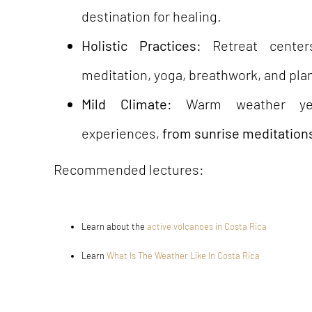
destination for healing.
Holistic Practices:
Retreat center
meditation, yoga, breathwork, and pl
Mild Climate:
Warm weather year
experiences,
from sunrise meditations
Recommended lectures:
Learn about the
active volcanoes in Costa Rica
Learn
What Is The Weather Like In Costa Rica