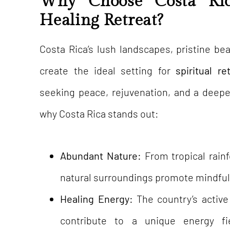
Why Choose Costa Ric
Healing Retreat?
Costa Rica’s lush landscapes, pristine be
create the ideal setting for
spiritual re
seeking peace, rejuvenation, and a deepe
why Costa Rica stands out:
Abundant Nature:
From tropical rain
natural surroundings promote mindful
Healing Energy:
The country’s activ
contribute to a unique energy fi