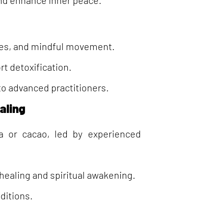
and enhance inner peace.
ises, and mindful movement.
t detoxification.
 to advanced practitioners.
aling
a or cacao, led by experienced
healing and spiritual awakening.
ditions.