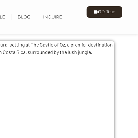
3D Tour
LE
BLOG
INQUIRE