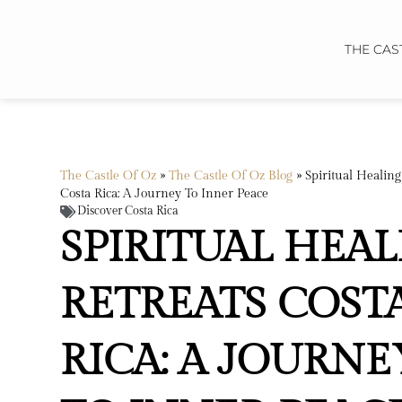
THE CAS
The Castle Of Oz
»
The Castle Of Oz Blog
»
Spiritual Healing
Costa Rica: A Journey To Inner Peace
Discover Costa Rica
SPIRITUAL HEA
RETREATS COST
RICA: A JOURNE