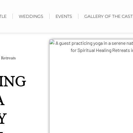
TLE
WEDDINGS
EVENTS
GALLERY OF THE CAST
 Retreats
LING
A
Y