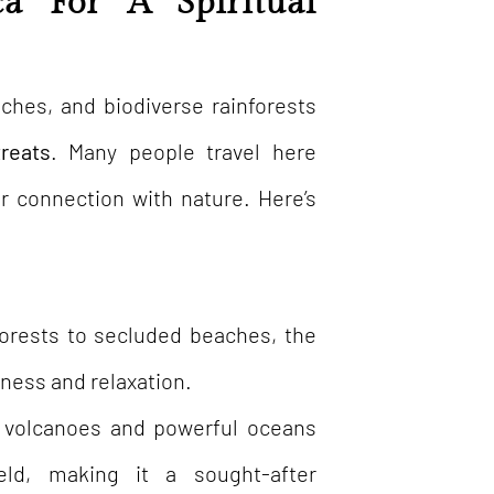
a For A Spiritual
aches, and biodiverse rainforests
treats
. Many people travel here
r connection with nature. Here’s
forests to secluded beaches, the
ness and relaxation.
e volcanoes and powerful oceans
eld, making it a sought-after