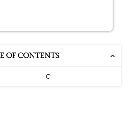
LE OF CONTENTS