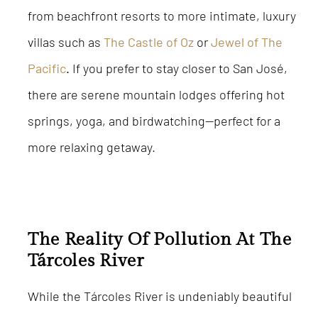
from beachfront resorts to more intimate, luxury
villas such as
The Castle of Oz
or
Jewel of The
Pacific
.
If you prefer to stay closer to San José,
there are serene mountain lodges offering hot
springs, yoga, and birdwatching—perfect for a
more relaxing getaway.
The Reality Of Pollution At The
Tárcoles River
While the Tárcoles River is undeniably beautiful