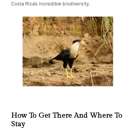
Costa Rica’s incredible biodiversity.
How To Get There And Where To
Stay