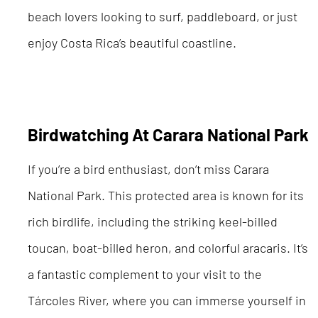
beach lovers looking to surf, paddleboard, or just
enjoy Costa Rica’s beautiful coastline.
Birdwatching At Carara National Park
If you’re a bird enthusiast, don’t miss Carara
National Park. This protected area is known for its
rich birdlife, including the striking keel-billed
toucan, boat-billed heron, and colorful aracaris. It’s
a fantastic complement to your visit to the
Tárcoles River, where you can immerse yourself in