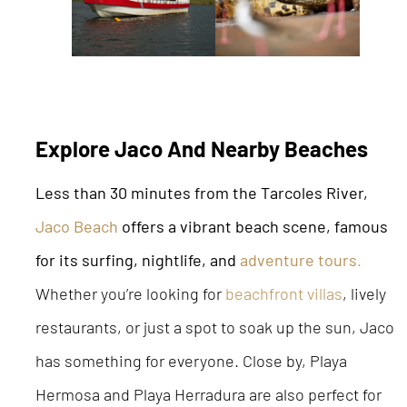
Explore Jaco And Nearby Beaches
Less than 30 minutes from the Tarcoles River,
Jaco Beach
offers a vibrant beach scene, famous
for its surfing, nightlife, and
adventure tours
.
Whether you’re looking for
beachfront villas
, lively
restaurants, or just a spot to soak up the sun, Jaco
has something for everyone. Close by, Playa
Hermosa and Playa Herradura are also perfect for