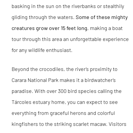
basking in the sun on the riverbanks or stealthily
gliding through the waters.
Some of these mighty
creatures grow over 15 feet long
, making a boat
tour through this area an unforgettable experience
for any wildlife enthusiast.
Beyond the crocodiles, the river’s proximity to
Carara National Park makes it a birdwatcher’s
paradise. With over 300 bird species calling the
Tárcoles estuary home, you can expect to see
everything from graceful herons and colorful
kingfishers to the striking scarlet macaw. Visitors