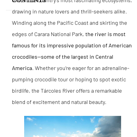
one of the country’s most fascinating ecosystems,
CONTENTS
drawing in nature lovers and thrill-seekers alike.
Winding along the Pacific Coast and skirting the
edges of Carara National Park,
the river is most
famous for its impressive population of American
crocodiles—some of the largest in Central
America
. Whether you’re eager for an adrenaline-
pumping crocodile tour or hoping to spot exotic
birdlife, the Tárcoles River offers a remarkable
blend of excitement and natural beauty.