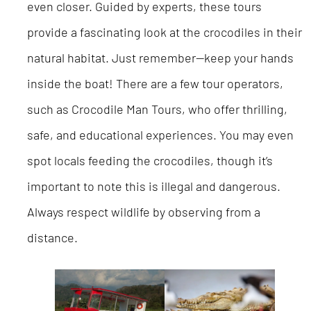
even closer. Guided by experts, these tours
provide a fascinating look at the crocodiles in their
natural habitat. Just remember—keep your hands
inside the boat! There are a few tour operators,
such as Crocodile Man Tours, who offer thrilling,
safe, and educational experiences. You may even
spot locals feeding the crocodiles, though it’s
important to note this is illegal and dangerous.
Always respect wildlife by observing from a
distance.