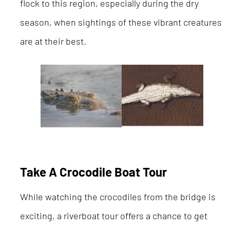
flock to this region, especially during the dry
season, when sightings of these vibrant creatures
are at their best.
Take A Crocodile Boat Tour
While watching the crocodiles from the bridge is
exciting, a riverboat tour offers a chance to get