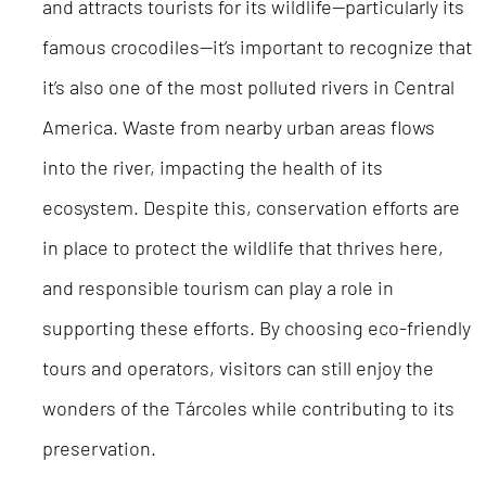
and attracts tourists for its wildlife—particularly its
famous crocodiles—it’s important to recognize that
it’s also one of the most polluted rivers in Central
America. Waste from nearby urban areas flows
into the river, impacting the health of its
ecosystem. Despite this, conservation efforts are
in place to protect the wildlife that thrives here,
and responsible tourism can play a role in
supporting these efforts. By choosing eco-friendly
tours and operators, visitors can still enjoy the
wonders of the Tárcoles while contributing to its
preservation.