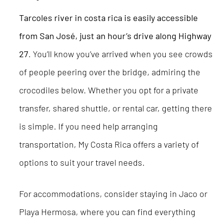
Tarcoles river in costa rica
is easily accessible
from San José, just an hour’s drive along Highway
27
. You’ll know you’ve arrived when you see crowds
of people peering over the bridge, admiring the
crocodiles below. Whether you opt for a private
transfer, shared shuttle, or rental car, getting there
is simple. If you need help arranging
transportation, My Costa Rica offers a variety of
options to suit your travel needs.
For accommodations, consider staying in Jaco or
Playa Hermosa, where you can find everything