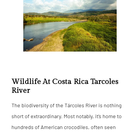
Wildlife At Costa Rica Tarcoles
River
The biodiversity of the Tárcoles River is nothing
short of extraordinary. Most notably, it’s home to
hundreds of American crocodiles, often seen