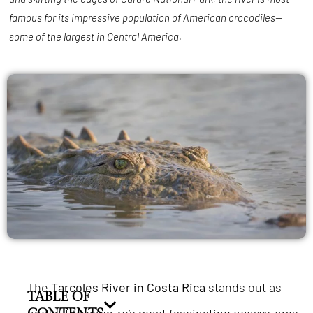
famous for its impressive population of American crocodiles—
some of the largest in Central America.
The
Tarcoles River in Costa Rica
stands out as
TABLE OF