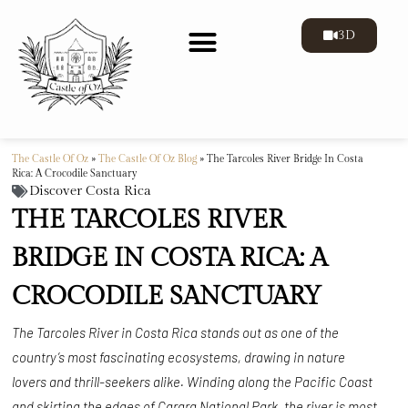
3D
The Castle Of Oz
»
The Castle Of Oz Blog
»
The Tarcoles River Bridge In Costa
Rica: A Crocodile Sanctuary
Discover Costa Rica
THE TARCOLES RIVER
BRIDGE IN COSTA RICA: A
CROCODILE SANCTUARY
The Tarcoles River in Costa Rica stands out as one of the
country’s most fascinating ecosystems, drawing in nature
lovers and thrill-seekers alike. Winding along the Pacific Coast
and skirting the edges of Carara National Park, the river is most