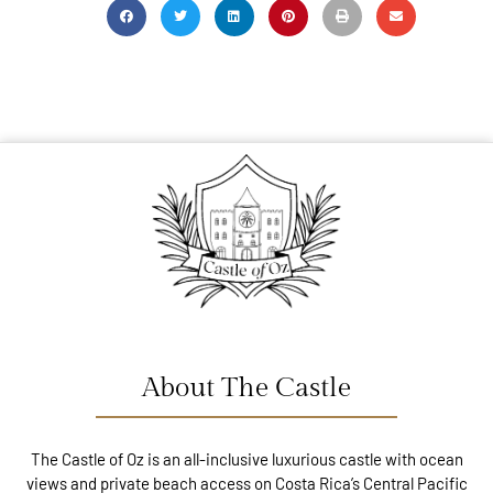
About The Castle
The Castle of Oz is an all-inclusive luxurious castle with ocean
views and private beach access on Costa Rica’s Central Pacific