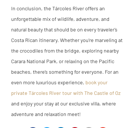
In conclusion, the Tárcoles River offers an
unforgettable mix of wildlife, adventure, and
natural beauty that should be on every traveler’s
Costa Rican itinerary. Whether you’re marveling at
the crocodiles from the bridge, exploring nearby
Carara National Park, or relaxing on the Pacific
beaches, there’s something for everyone. For an
even more luxurious experience,
book your
private Tárcoles River tour with The Castle of Oz
and enjoy your stay at our exclusive villa, where
adventure and relaxation meet!