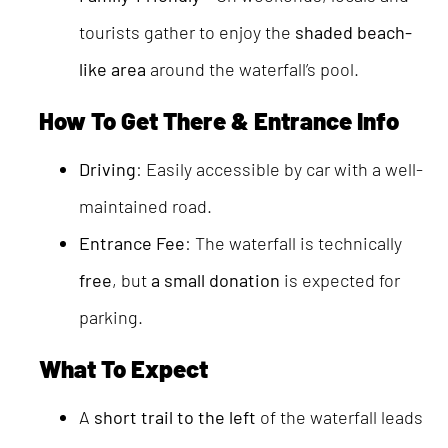
tourists gather to enjoy the
shaded beach-
like area
around the waterfall’s pool.
How To Get There & Entrance Info
Driving
: Easily accessible by car with a well-
maintained road.
Entrance Fee
: The waterfall is technically
free
, but
a small donation
is expected for
parking.
What To Expect
A
short trail to the left
of the waterfall leads