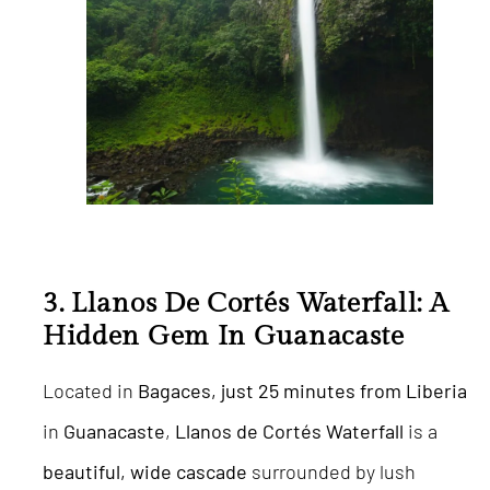
3.
Llanos De Cortés Waterfall: A
Hidden Gem In Guanacaste
Located in
Bagaces, just 25 minutes from Liberia
in
Guanacaste
,
Llanos de Cortés Waterfall
is a
beautiful, wide cascade
surrounded by lush