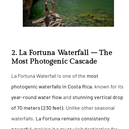
2. La Fortuna Waterfall – The
Most Photogenic Cascade
La Fortuna Waterfall is one of the
most
photogenic waterfalls in Costa Rica
, known for its
year-round water flow
and
stunning vertical drop
of 70 meters (230 feet)
. Unlike other seasonal
waterfalls,
La Fortuna remains consistently