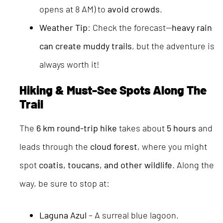
opens at 8 AM) to
avoid crowds
.
Weather Tip
: Check the forecast—
heavy rain
can create muddy trails
, but the adventure is
always worth it!
Hiking & Must-See Spots Along The
Trail
The
6 km round-trip hike
takes about
5 hours
and
leads through the
cloud forest
, where you might
spot
coatis, toucans, and other wildlife
. Along the
way, be sure to stop at:
Laguna Azul
– A surreal blue lagoon.