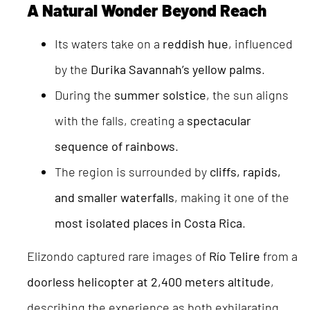
A Natural Wonder Beyond Reach
Its waters take on a
reddish hue
, influenced
by the
Durika Savannah’s yellow palms
.
During the
summer solstice
, the sun aligns
with the falls, creating a
spectacular
sequence of rainbows
.
The region is surrounded by
cliffs, rapids,
and smaller waterfalls
, making it one of the
most isolated places in Costa Rica
.
Elizondo captured rare images of
Río Telire
from a
doorless helicopter at 2,400 meters altitude
,
describing the experience as both exhilarating