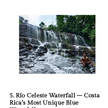
5. Río Celeste Waterfall – Costa
Rica’s Most Unique Blue