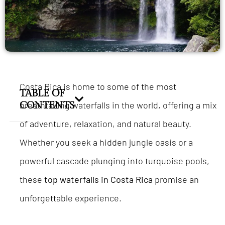
Costa Rica is home to some of the most
TABLE OF
breathtaking waterfalls in the world, offering a mix
CONTENTS
of adventure, relaxation, and natural beauty.
Whether you seek a hidden jungle oasis or a
powerful cascade plunging into turquoise pools,
these
top waterfalls in Costa Rica
promise an
unforgettable experience.