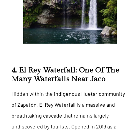
4. El Rey Waterfall: One Of The
Many Waterfalls Near Jaco
Hidden within the
indigenous Huetar community
of Zapatón
,
El Rey Waterfall
is a
massive and
breathtaking cascade
that remains largely
undiscovered by tourists. Opened in 2019 as a