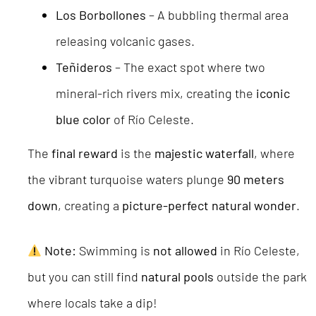
Los Borbollones
– A bubbling thermal area
releasing volcanic gases.
Teñideros
– The exact spot where two
mineral-rich rivers mix, creating the
iconic
blue color
of Río Celeste.
The
final reward
is the
majestic waterfall
, where
the vibrant turquoise waters plunge
90 meters
down
, creating a
picture-perfect natural wonder
.
Note:
Swimming is
not allowed
in Río Celeste,
but you can still find
natural pools
outside the park
where locals take a dip!