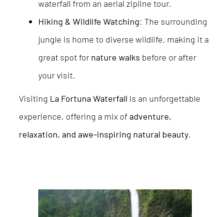
waterfall from an aerial zipline tour.
Hiking & Wildlife Watching
: The surrounding
jungle is home to diverse wildlife, making it a
great spot for
nature walks
before or after
your visit.
Visiting
La Fortuna Waterfall
is an unforgettable
experience, offering a mix of
adventure,
relaxation, and awe-inspiring natural beauty
.