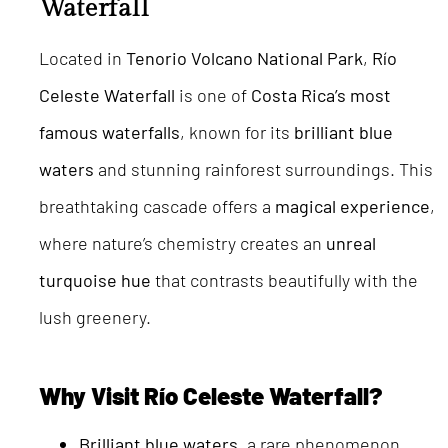
Waterfall
Located in
Tenorio Volcano National Park
,
Río
Celeste Waterfall
is one of
Costa Rica’s most
famous waterfalls
, known for its
brilliant blue
waters
and stunning rainforest surroundings. This
breathtaking cascade offers a
magical experience
,
where nature’s chemistry creates an
unreal
turquoise hue
that contrasts beautifully with the
lush greenery.
Why Visit Río Celeste Waterfall?
Brilliant blue waters
, a rare phenomenon