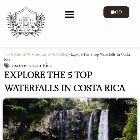
3D
The Castle Of Oz
»
The Castle Of Oz Blog
»
Explore The 5 Top Waterfalls In Costa
Rica
Discover Costa Rica
EXPLORE THE 5 TOP
WATERFALLS IN COSTA RICA