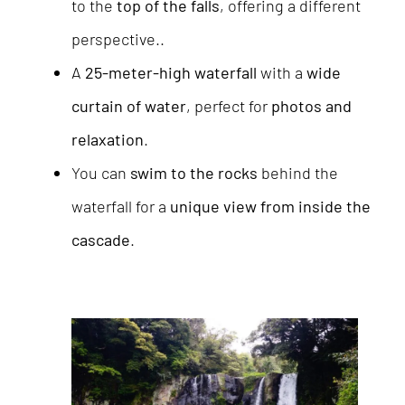
to the
top of the falls
, offering a different
perspective..
A
25-meter-high waterfall
with a
wide
curtain of water
, perfect for
photos and
relaxation
.
You can
swim to the rocks
behind the
waterfall for a
unique view from inside the
cascade
.