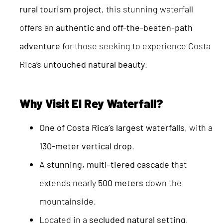
rural tourism project
, this stunning waterfall
offers an
authentic and off-the-beaten-path
adventure
for those seeking to experience Costa
Rica’s
untouched natural beauty
.
Why Visit El Rey Waterfall?
One of Costa Rica’s largest waterfalls
, with a
130-meter vertical drop
.
A
stunning, multi-tiered cascade
that
extends nearly
500 meters
down the
mountainside.
Located in a
secluded natural setting
,