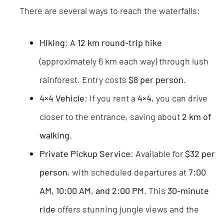
There are several ways to reach the waterfalls:
Hiking
: A
12 km round-trip hike
(approximately 6 km each way) through lush
rainforest. Entry costs
$8 per person
.
4×4 Vehicle
: If you rent a
4×4
, you can drive
closer to the entrance, saving about
2 km of
walking
.
Private Pickup Service
: Available for
$32 per
person
, with scheduled departures at
7:00
AM, 10:00 AM, and 2:00 PM
. This
30-minute
ride
offers stunning jungle views and the