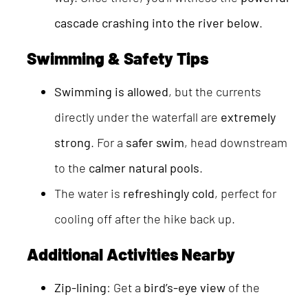
cascade crashing into the river below
.
Swimming & Safety Tips
Swimming is allowed
, but the currents
directly under the waterfall are
extremely
strong
. For a
safer swim
, head downstream
to the
calmer natural pools
.
The water is
refreshingly cold
, perfect for
cooling off after the hike back up.
Additional Activities Nearby
Zip-lining
: Get a
bird’s-eye view
of the