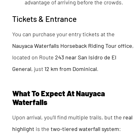
advantage of arriving before the crowds.
Tickets & Entrance
You can purchase your entry tickets at the
Nauyaca Waterfalls Horseback Riding Tour office
,
located on Route
243 near San Isidro de El
General
, just
12 km from Dominical
.
What To Expect At Nauyaca
Waterfalls
Upon arrival, you’ll find multiple trails, but the
real
highlight
is the
two-tiered waterfall system
: