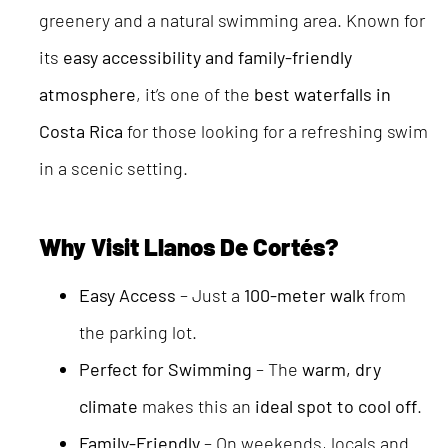
greenery and a natural swimming area. Known for
its
easy accessibility and family-friendly
atmosphere
, it’s one of the
best waterfalls in
Costa Rica
for those looking for a refreshing swim
in a scenic setting.
Why Visit Llanos De Cortés?
Easy Access
– Just a
100-meter walk
from
the parking lot.
Perfect for Swimming
– The
warm, dry
climate
makes this an
ideal spot to cool off
.
Family-Friendly
– On weekends, locals and