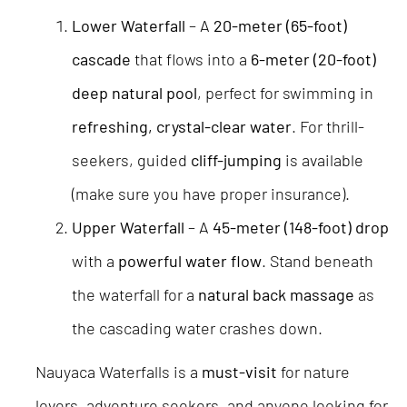
Lower Waterfall
– A
20-meter (65-foot)
cascade
that flows into a
6-meter (20-foot)
deep natural pool
, perfect for swimming in
refreshing, crystal-clear water
. For thrill-
seekers, guided
cliff-jumping
is available
(make sure you have proper insurance).
Upper Waterfall
– A
45-meter (148-foot) drop
with a
powerful water flow
. Stand beneath
the waterfall for a
natural back massage
as
the cascading water crashes down.
Nauyaca Waterfalls is a
must-visit
for nature
lovers, adventure seekers, and anyone looking for