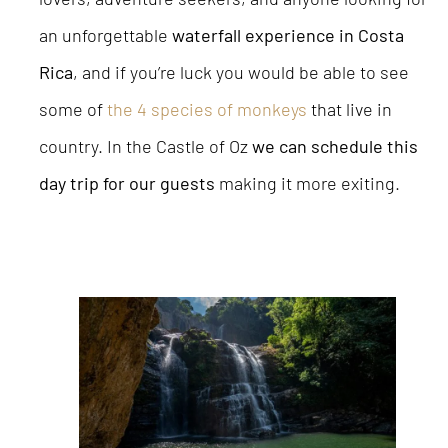
an unforgettable
waterfall experience in Costa
Rica
, and if you’re luck you would be able to see
some of
the 4 species of monkeys
that live in
country. In the Castle of Oz
we can schedule this
day trip for our guests
making it more exiting.