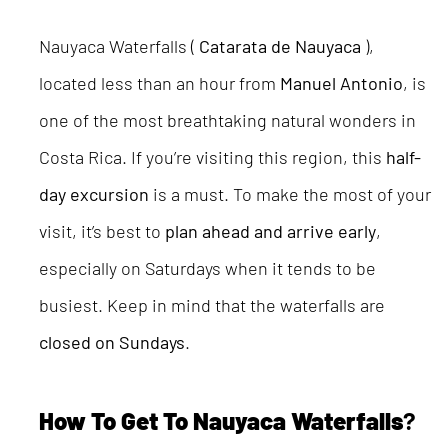
Nauyaca Waterfalls (
Catarata de Nauyaca
),
located less than an hour from
Manuel Antonio
, is
one of the most breathtaking natural wonders in
Costa Rica. If you’re visiting this region, this
half-
day excursion
is a must. To make the most of your
visit, it’s best to
plan ahead and arrive early
,
especially on Saturdays when it tends to be
busiest. Keep in mind that the waterfalls are
closed on Sundays
.
How To Get To Nauyaca Waterfalls
?