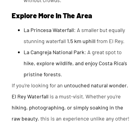
without crowds.
Explore More In The Area
La Princesa Waterfall
: A smaller but equally
stunning waterfall
1.5 km uphill
from El Rey.
La Cangreja National Park
: A great spot to
hike, explore wildlife, and enjoy Costa Rica’s
pristine forests
.
If you’re looking for an
untouched natural wonder
,
El Rey Waterfall
is a must-visit. Whether you’re
hiking, photographing, or simply soaking in the
raw beauty
, this is an experience unlike any other!