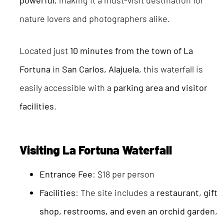
powerful
, making it a must-visit destination for
nature lovers and photographers alike.
Located just
10 minutes from the town of La
Fortuna
in
San Carlos, Alajuela
, this waterfall is
easily accessible with a
parking area and visitor
facilities
.
Visiting La Fortuna Waterfall
Entrance Fee
: $18 per person
Facilities
: The site includes a
restaurant, gift
shop, restrooms, and even an orchid garden
,