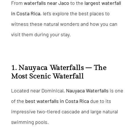
From
waterfalls near Jaco
to the
largest waterfall
in Costa Rica
, let’s explore the best places to
witness these natural wonders and how you can
visit them during your stay.
1. Nauyaca Waterfalls – The
Most Scenic Waterfall
Located near Dominical,
Nauyaca Waterfalls
is one
of the
best waterfalls in Costa Rica
due to its
impressive two-tiered cascade and large natural
swimming pools.