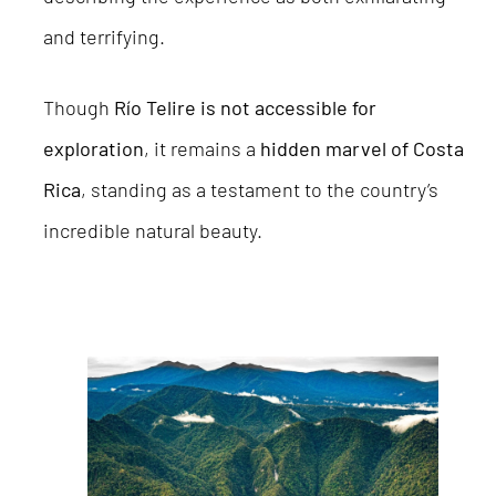
and terrifying.
Though
Río Telire is not accessible for
exploration
, it remains a
hidden marvel of Costa
Rica
, standing as a testament to the country’s
incredible natural beauty.