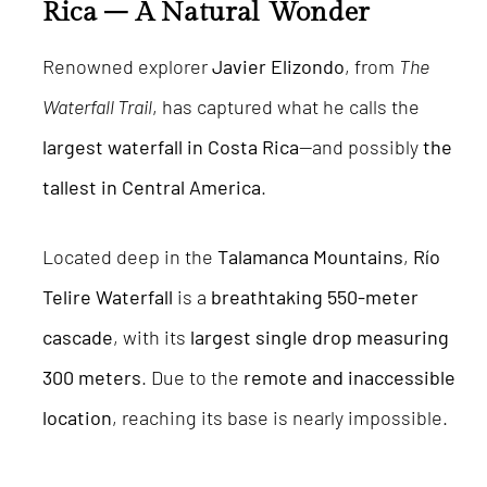
Rica – A Natural Wonder
Renowned explorer
Javier Elizondo
, from
The
Waterfall Trail
, has captured what he calls the
largest waterfall in Costa Rica
—and possibly
the
tallest in Central America
.
Located deep in the
Talamanca Mountains
,
Río
Telire Waterfall
is a
breathtaking 550-meter
cascade
, with its
largest single drop measuring
300 meters
. Due to the
remote and inaccessible
location
, reaching its base is nearly impossible.