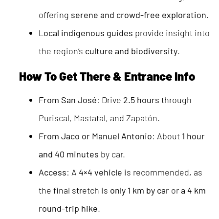
offering
serene and crowd-free exploration
.
Local indigenous guides
provide insight into
the region’s
culture and biodiversity
.
How To Get There & Entrance Info
From San José
: Drive
2.5 hours
through
Puriscal, Mastatal, and Zapatón.
From Jaco or Manuel Antonio
: About
1 hour
and 40 minutes
by car.
Access
: A
4×4 vehicle
is recommended, as
the final stretch is
only 1 km by car
or
a 4 km
round-trip hike
.