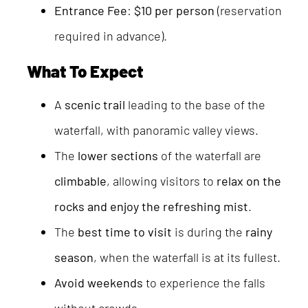
Entrance Fee
:
$10 per person
(reservation
required in advance).
What To Expect
A
scenic trail
leading to the base of the
waterfall, with panoramic valley views.
The
lower sections
of the waterfall are
climbable
, allowing visitors to
relax on the
rocks and enjoy the refreshing mist
.
The
best time to visit
is during the
rainy
season
, when the waterfall is at its fullest.
Avoid weekends
to experience the falls