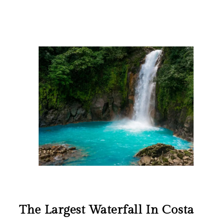
The Largest Waterfall In Costa