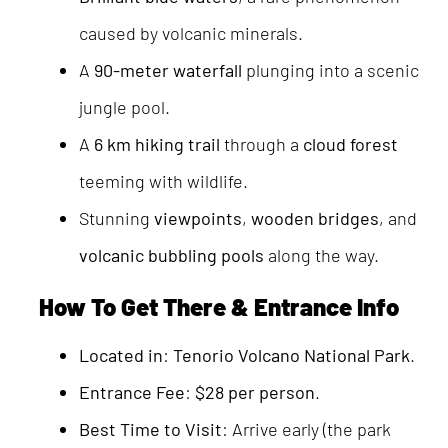
caused by volcanic minerals.
A
90-meter waterfall
plunging into a scenic
jungle pool.
A
6 km hiking trail
through a
cloud forest
teeming with wildlife.
Stunning
viewpoints
,
wooden bridges
, and
volcanic bubbling pools
along the way.
How To Get There & Entrance Info
Located in
:
Tenorio Volcano National Park
.
Entrance Fee
:
$28 per person
.
Best Time to Visit
: Arrive early (the park