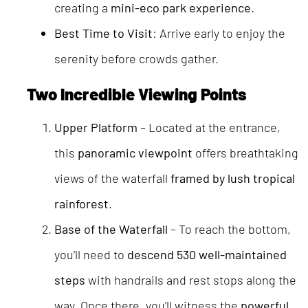
creating a
mini-eco park experience
.
Best Time to Visit
: Arrive early to enjoy the
serenity before crowds gather.
Two Incredible Viewing Points
Upper Platform
– Located at the entrance,
this
panoramic viewpoint
offers breathtaking
views of the waterfall
framed by lush tropical
rainforest
.
Base of the Waterfall
– To reach the bottom,
you’ll need to
descend 530 well-maintained
steps
with handrails and rest stops along the
way. Once there, you’ll witness the
powerful