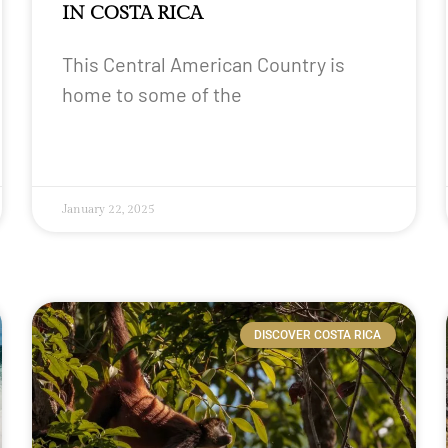
IN COSTA RICA
This Central American Country is
home to some of the
January 22, 2025
DISCOVER COSTA RICA