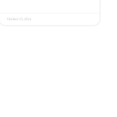
October 15, 2024