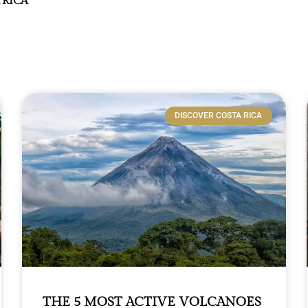
 RICA
DISCOVER COSTA RICA
THE 5 MOST ACTIVE VOLCANOES