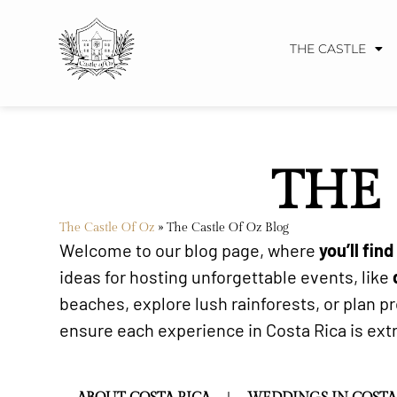
THE CASTLE
THE 
The Castle Of Oz
»
The Castle Of Oz Blog
Welcome to our blog page, where
you’ll fin
ideas for hosting unforgettable events, like
beaches, explore lush rainforests, or plan 
ensure each experience in Costa Rica is extra