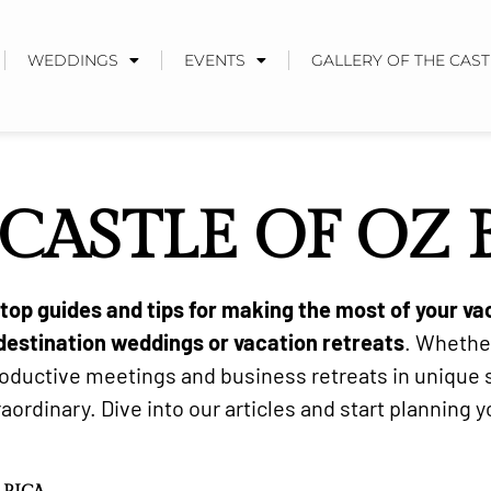
WEDDINGS
EVENTS
GALLERY OF THE CAST
CASTLE OF OZ
d top guides and tips for making the most of your va
destination weddings or vacation retreats
. Whethe
productive meetings and business retreats in unique
ordinary. Dive into our articles and start planning 