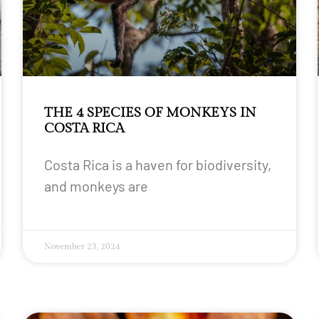
THE 4 SPECIES OF MONKEYS IN
COSTA RICA
Costa Rica is a haven for biodiversity,
and monkeys are
November 23, 2024