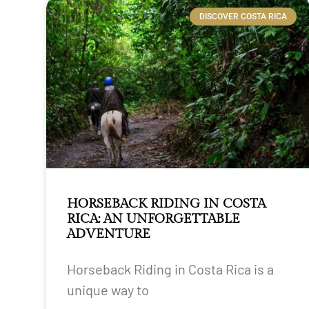
DISCOVER COSTA RICA
HORSEBACK RIDING IN COSTA
RICA: AN UNFORGETTABLE
ADVENTURE
Horseback Riding in Costa Rica is a
unique way to