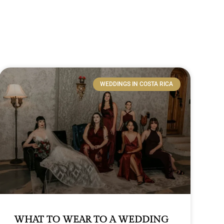
WEDDINGS IN COSTA RICA
WHAT TO WEAR TO A WEDDING