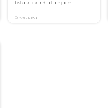
fish marinated in lime juice.
October 22, 2024