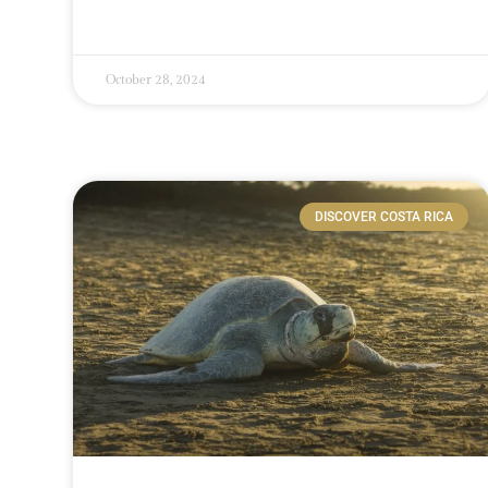
October 28, 2024
DISCOVER COSTA RICA