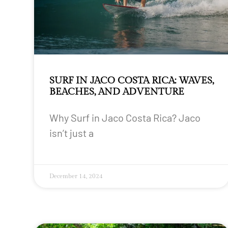
SURF IN JACO COSTA RICA: WAVES,
BEACHES, AND ADVENTURE
Why Surf in Jaco Costa Rica? Jaco
isn’t just a
December 14, 2024