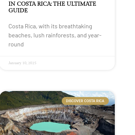
IN COSTA RICA: THE ULTIMATE
GUIDE
Costa Rica, with its breathtaking
beaches, lush rainforests, and year-
round
January 10, 2025
DISCOVER COSTA RICA