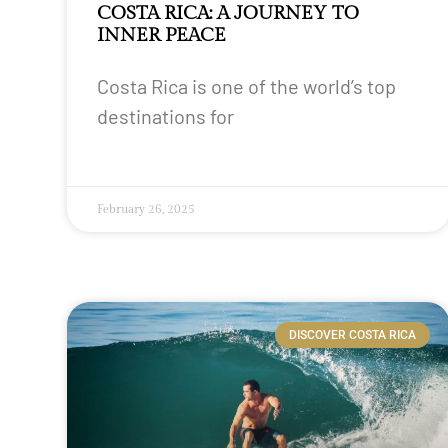
COSTA RICA: A JOURNEY TO
INNER PEACE
Costa Rica is one of the world’s top
destinations for
February 26, 2025
DISCOVER COSTA RICA