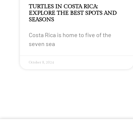
TURTLES IN COSTA RICA:
EXPLORE THE BEST SPOTS AND
SEASONS
Costa Rica is home to five of the
seven sea
October 8, 2024