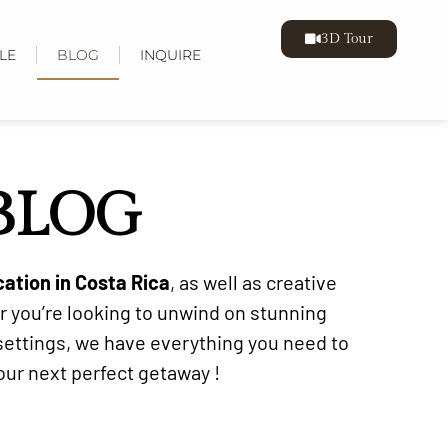
3D Tour
LE
BLOG
INQUIRE
 BLOG
cation in Costa Rica
, as well as creative
r you’re looking to unwind on stunning
 settings, we have everything you need to
your next perfect getaway !