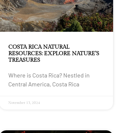
COSTA RICA NATURAL
RESOURCES: EXPLORE NATURE’S
TREASURES
Where is Costa Rica? Nestled in
Central America, Costa Rica
November 13, 2024