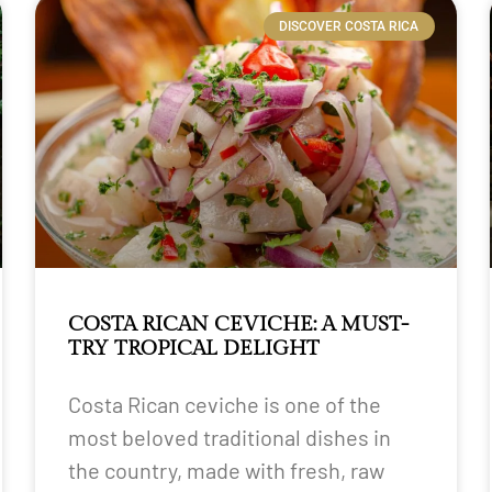
DISCOVER COSTA RICA
COSTA RICAN CEVICHE: A MUST-
TRY TROPICAL DELIGHT
Costa Rican ceviche is one of the
most beloved traditional dishes in
the country, made with fresh, raw