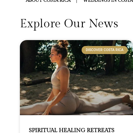
ABOUT COSTA RICA
WEDDINGS IN COSTA
Explore Our News
DISCOVER COSTA RICA
SPIRITUAL HEALING RETREATS