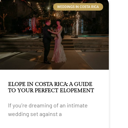
WEDDINGS IN COSTA RICA
ELOPE IN COSTA RICA: A GUIDE
TO YOUR PERFECT ELOPEMENT
If you’re dreaming of an intimate
wedding set against a