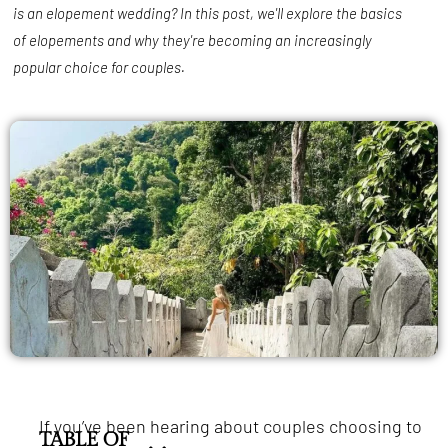
is an elopement wedding? In this post, we'll explore the basics
of elopements and why they're becoming an increasingly
popular choice for couples.
If you’ve been hearing about couples choosing to
TABLE OF