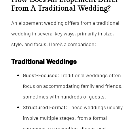
From A Traditional Wedding?
An elopement wedding differs from a traditional
wedding in several key ways, primarily in size,
style, and focus. Here’s a comparison:
Traditional Weddings
Guest-Focused:
Traditional weddings often
focus on accommodating family and friends,
sometimes with hundreds of guests.
Structured Format:
These weddings usually
involve multiple stages, from a formal
ceremony to a reception, dinner, and