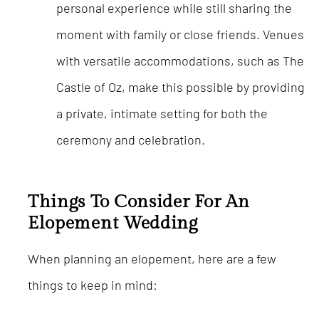
personal experience while still sharing the
moment with family or close friends. Venues
with versatile accommodations, such as The
Castle of Oz, make this possible by providing
a private, intimate setting for both the
ceremony and celebration.
Things To Consider For An
Elopement Wedding
When planning an elopement, here are a few
things to keep in mind: