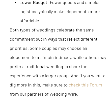
Lower Budget:
Fewer guests and simpler
logistics typically make elopements more
affordable.
Both types of weddings celebrate the same
commitment but in ways that reflect different
priorities. Some couples may choose an
elopement to maintain intimacy, while others may
prefer a traditional wedding to share the
experience with a larger group. And if you want to
dig more in this, make sure to
check this Forum
from our partners of Wedding Wire.