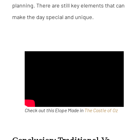
planning. There are still key elements that can
make the day special and unique.
Check out this Elope Made in
The Castle of Oz