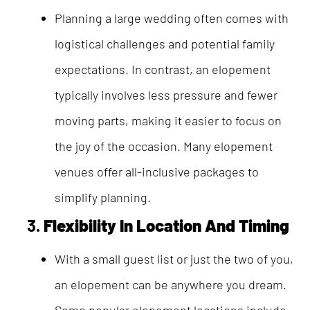
Planning a large wedding often comes with
logistical challenges and potential family
expectations. In contrast, an elopement
typically involves less pressure and fewer
moving parts, making it easier to focus on
the joy of the occasion. Many elopement
venues offer all-inclusive packages to
simplify planning.
3.
Flexibility In Location And Timing
With a small guest list or just the two of you,
an elopement can be anywhere you dream.