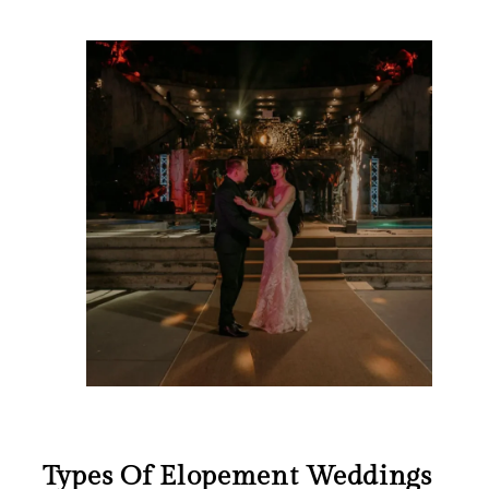
Types Of Elopement Weddings