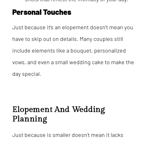
Personal Touches
Just because it’s an elopement doesn’t mean you
have to skip out on details. Many couples still
include elements like a bouquet, personalized
vows, and even a small wedding cake to make the
day special.
Elopement And Wedding
Planning
Just because is smaller doesn’t mean it lacks