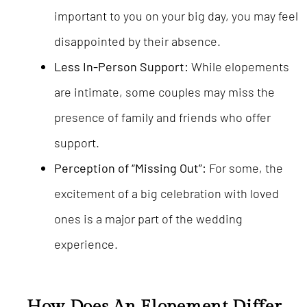
important to you on your big day, you may feel
disappointed by their absence.
Less In-Person Support:
While elopements
are intimate, some couples may miss the
presence of family and friends who offer
support.
Perception of “Missing Out”:
For some, the
excitement of a big celebration with loved
ones is a major part of the wedding
experience.
How Does An Elopement Differ