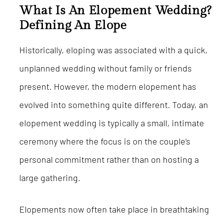
What Is An Elopement Wedding?
Defining An Elope
Historically, eloping was associated with a quick,
unplanned wedding without family or friends
present. However, the modern elopement has
evolved into something quite different. Today, an
elopement wedding is typically a small, intimate
ceremony where the focus is on the couple’s
personal commitment rather than on hosting a
large gathering.
Elopements now often take place in breathtaking