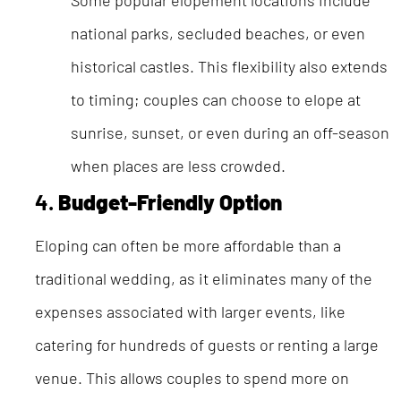
Some popular elopement locations include
national parks, secluded beaches, or even
historical castles. This flexibility also extends
to timing; couples can choose to elope at
sunrise, sunset, or even during an off-season
when places are less crowded.
4.
Budget-Friendly Option
Eloping can often be more affordable than a
traditional wedding, as it eliminates many of the
expenses associated with larger events, like
catering for hundreds of guests or renting a large
venue. This allows couples to spend more on