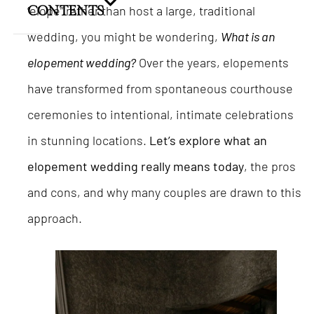
“elope” rather than host a large, traditional
CONTENTS
wedding, you might be wondering,
What is an
elopement wedding?
Over the years, elopements
have transformed from spontaneous courthouse
ceremonies to intentional, intimate celebrations
in stunning locations.
Let’s explore what an
elopement wedding really means today
, the pros
and cons, and why many couples are drawn to this
approach.