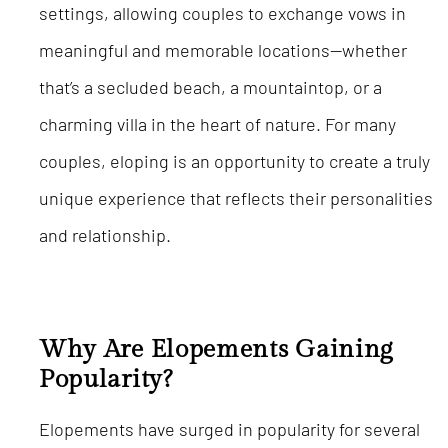
settings, allowing couples to exchange vows in
meaningful and memorable locations—whether
that’s a secluded beach, a mountaintop, or a
charming villa in the heart of nature. For many
couples, eloping is an opportunity to create a truly
unique experience that reflects their personalities
and relationship.
Why Are Elopements Gaining
Popularity?
Elopements have surged in popularity for several