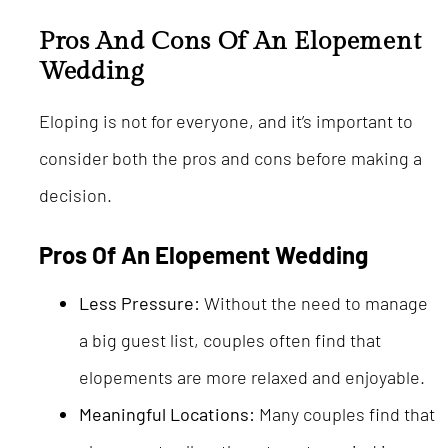
Pros And Cons Of An Elopement
Wedding
Eloping is not for everyone, and it’s important to
consider both the pros and cons before making a
decision.
Pros Of An Elopement Wedding
Less Pressure:
Without the need to manage
a big guest list, couples often find that
elopements are more relaxed and enjoyable.
Meaningful Locations:
Many couples find that