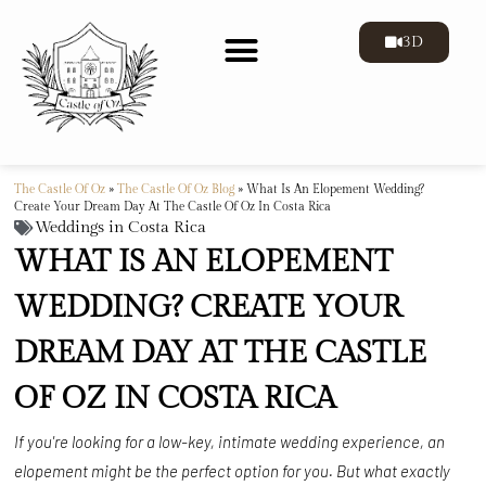
3D
The Castle Of Oz
»
The Castle Of Oz Blog
»
What Is An Elopement Wedding?
Create Your Dream Day At The Castle Of Oz In Costa Rica
Weddings in Costa Rica
WHAT IS AN ELOPEMENT
WEDDING? CREATE YOUR
DREAM DAY AT THE CASTLE
OF OZ IN COSTA RICA
If you're looking for a low-key, intimate wedding experience, an
elopement might be the perfect option for you. But what exactly