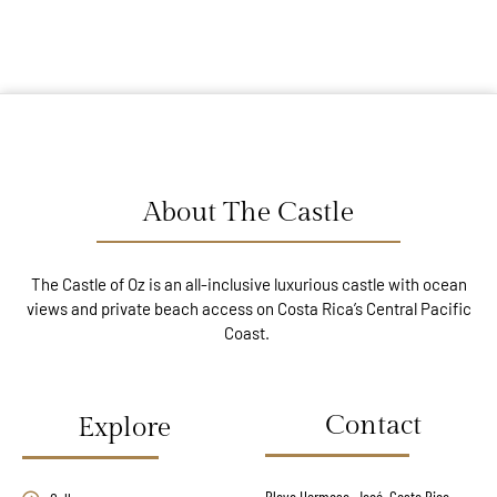
About The Castle
The Castle of Oz is an all-inclusive luxurious castle with ocean
views and private beach access on Costa Rica’s Central Pacific
Coast.
Contact
Explore