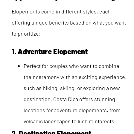
Elopements come in different styles, each
offering unique benefits based on what you want
to prioritize:
1.
Adventure Elopement
Perfect for couples who want to combine
their ceremony with an exciting experience,
such as hiking, skiing, or exploring a new
destination. Costa Rica offers stunning
locations for adventure elopements, from
volcanic landscapes to lush rainforests.
2.
Destination Elopement