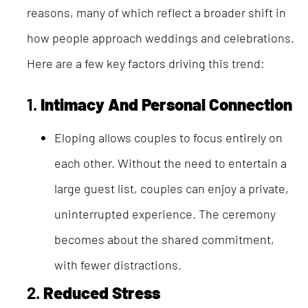
reasons, many of which reflect a broader shift in
how people approach weddings and celebrations.
Here are a few key factors driving this trend:
1.
Intimacy And Personal Connection
Eloping allows couples to focus entirely on
each other. Without the need to entertain a
large guest list, couples can enjoy a private,
uninterrupted experience. The ceremony
becomes about the shared commitment,
with fewer distractions.
2.
Reduced Stress