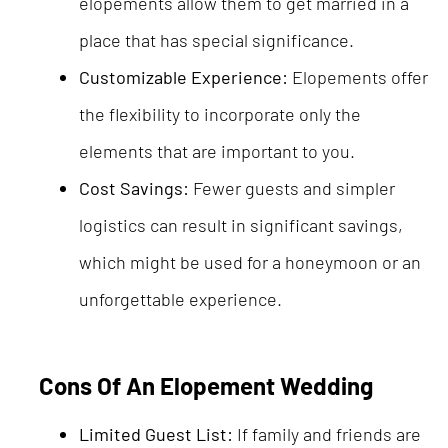
elopements allow them to get married in a
place that has special significance.
Customizable Experience:
Elopements offer
the flexibility to incorporate only the
elements that are important to you.
Cost Savings:
Fewer guests and simpler
logistics can result in significant savings,
which might be used for a honeymoon or an
unforgettable experience.
Cons Of An Elopement Wedding
Limited Guest List:
If family and friends are