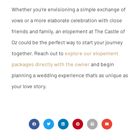
Whether you’re envisioning a simple exchange of
vows or a more elaborate celebration with close
friends and family, an elopement at The Castle of
Oz could be the perfect way to start your journey
together. Reach out to
explore our elopement
packages directly with the owner
and begin
planning a wedding experience that’s as unique as
your love story.