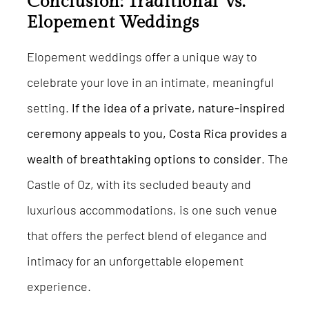
Conclusion: Traditional Vs.
Elopement Weddings
Elopement weddings offer a unique way to
celebrate your love in an intimate, meaningful
setting.
If the idea of a private, nature-inspired
ceremony appeals to you, Costa Rica provides a
wealth of breathtaking options to consider
. The
Castle of Oz, with its secluded beauty and
luxurious accommodations, is one such venue
that offers the perfect blend of elegance and
intimacy for an unforgettable elopement
experience.