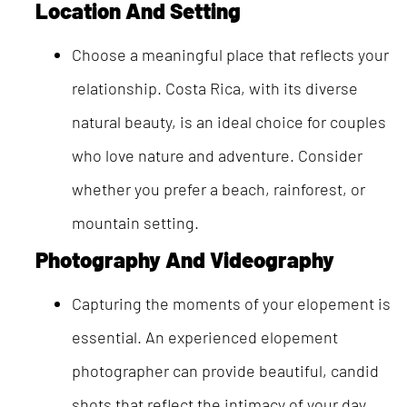
Location And Setting
Choose a meaningful place that reflects your
relationship. Costa Rica, with its diverse
natural beauty, is an ideal choice for couples
who love nature and adventure. Consider
whether you prefer a beach, rainforest, or
mountain setting.
Photography And Videography
Capturing the moments of your elopement is
essential. An experienced elopement
photographer can provide beautiful, candid
shots that reflect the intimacy of your day.