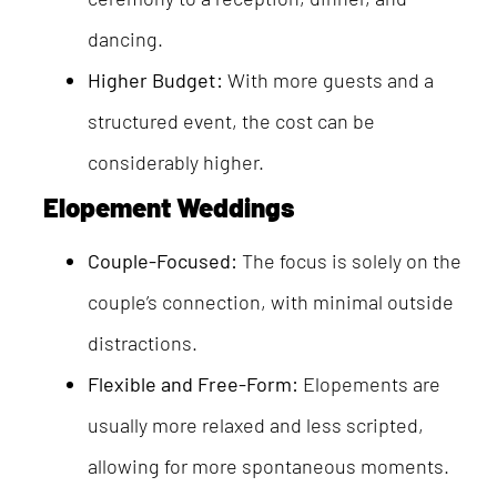
dancing.
Higher Budget:
With more guests and a
structured event, the cost can be
considerably higher.
Elopement Weddings
Couple-Focused:
The focus is solely on the
couple’s connection, with minimal outside
distractions.
Flexible and Free-Form:
Elopements are
usually more relaxed and less scripted,
allowing for more spontaneous moments.