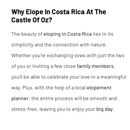
Why Elope In Costa Rica At The
Castle Of Oz?
The beauty of
eloping in Costa Rica
lies in its
simplicity and the connection with nature.
Whether you’re exchanging vows with just the two
of you or inviting a few close
family members
,
you’ll be able to celebrate your love in a meaningful
way. Plus, with the help of a local
elopement
planner
, the entire process will be smooth and
stress-free, leaving you to enjoy your
big day
.