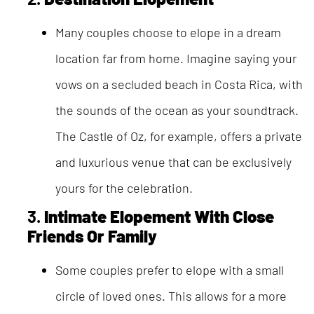
Many couples choose to elope in a dream
location far from home. Imagine saying your
vows on a secluded beach in Costa Rica, with
the sounds of the ocean as your soundtrack.
The Castle of Oz, for example, offers a private
and luxurious venue that can be exclusively
yours for the celebration.
3.
Intimate Elopement With Close
Friends Or Family
Some couples prefer to elope with a small
circle of loved ones. This allows for a more