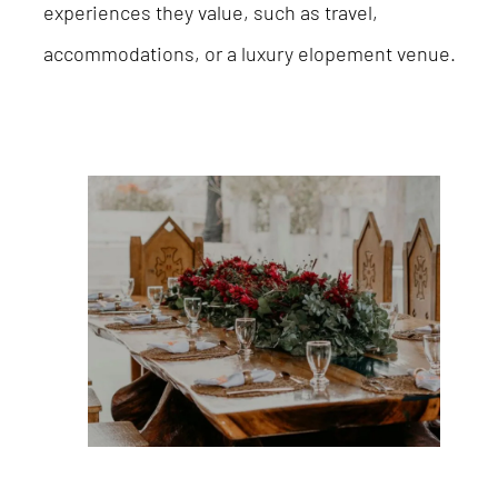
experiences they value, such as travel,
accommodations, or a luxury elopement venue.